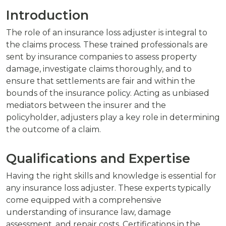
Introduction
The role of an insurance loss adjuster is integral to
the claims process. These trained professionals are
sent by insurance companies to assess property
damage, investigate claims thoroughly, and to
ensure that settlements are fair and within the
bounds of the insurance policy. Acting as unbiased
mediators between the insurer and the
policyholder, adjusters play a key role in determining
the outcome of a claim.
Qualifications and Expertise
Having the right skills and knowledge is essential for
any insurance loss adjuster. These experts typically
come equipped with a comprehensive
understanding of insurance law, damage
assessment, and repair costs. Certifications in the