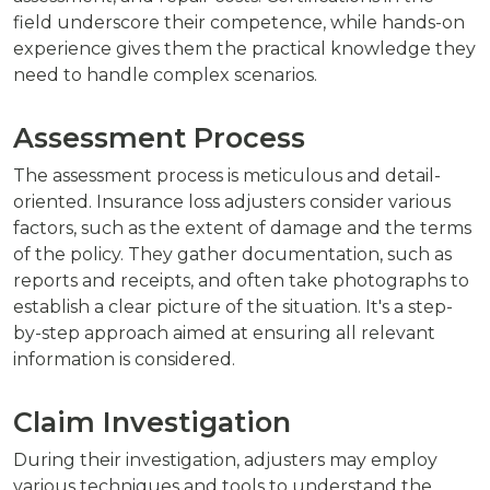
field underscore their competence, while hands-on
experience gives them the practical knowledge they
need to handle complex scenarios.
Assessment Process
The assessment process is meticulous and detail-
oriented. Insurance loss adjusters consider various
factors, such as the extent of damage and the terms
of the policy. They gather documentation, such as
reports and receipts, and often take photographs to
establish a clear picture of the situation. It's a step-
by-step approach aimed at ensuring all relevant
information is considered.
Claim Investigation
During their investigation, adjusters may employ
various techniques and tools to understand the