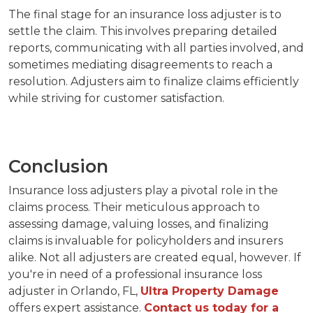
The final stage for an insurance loss adjuster is to
settle the claim. This involves preparing detailed
reports, communicating with all parties involved, and
sometimes mediating disagreements to reach a
resolution. Adjusters aim to finalize claims efficiently
while striving for customer satisfaction.
Conclusion
Insurance loss adjusters play a pivotal role in the
claims process. Their meticulous approach to
assessing damage, valuing losses, and finalizing
claims is invaluable for policyholders and insurers
alike. Not all adjusters are created equal, however. If
you're in need of a professional insurance loss
adjuster in Orlando, FL,
Ultra Property Damage
offers expert assistance.
Contact us today for a