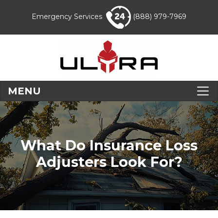
Emergency Services
(888) 979-7969
MENU
What Do Insurance Loss
Adjusters Look For?