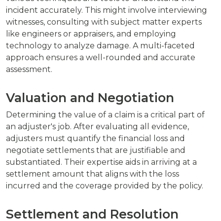
incident accurately. This might involve interviewing
witnesses, consulting with subject matter experts
like engineers or appraisers, and employing
technology to analyze damage. A multi-faceted
approach ensures a well-rounded and accurate
assessment.
Valuation and Negotiation
Determining the value of a claim is a critical part of
an adjuster's job. After evaluating all evidence,
adjusters must quantify the financial loss and
negotiate settlements that are justifiable and
substantiated. Their expertise aids in arriving at a
settlement amount that aligns with the loss
incurred and the coverage provided by the policy.
Settlement and Resolution