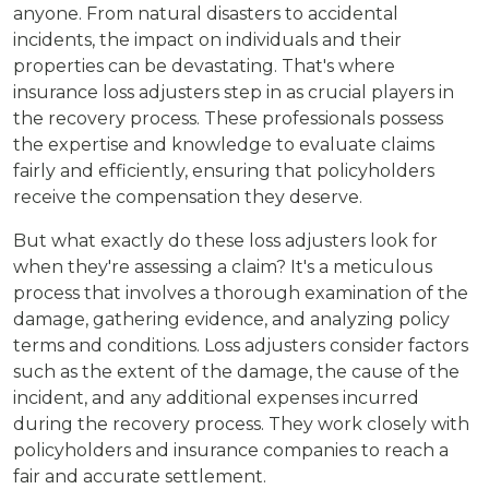
anyone. From natural disasters to accidental
incidents, the impact on individuals and their
properties can be devastating. That's where
insurance loss adjusters step in as crucial players in
the recovery process. These professionals possess
the expertise and knowledge to evaluate claims
fairly and efficiently, ensuring that policyholders
receive the compensation they deserve.
But what exactly do these loss adjusters look for
when they're assessing a claim? It's a meticulous
process that involves a thorough examination of the
damage, gathering evidence, and analyzing policy
terms and conditions. Loss adjusters consider factors
such as the extent of the damage, the cause of the
incident, and any additional expenses incurred
during the recovery process. They work closely with
policyholders and insurance companies to reach a
fair and accurate settlement.