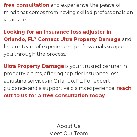
free consultation
and experience the peace of
mind that comes from having skilled professionals on
your side.
Looking for an insurance loss adjuster in
Orlando, FL? Contact Ultra Property Damage
and
let our team of experienced professionals support
you through the process.
Ultra Property Damage
is your trusted partner in
property claims, offering top-tier insurance loss
adjusting services in Orlando, FL. For expert
guidance and a supportive claims experience,
reach
out to us for a free consultation today
.
About Us
Meet Our Team