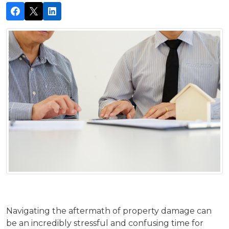
Navigating the aftermath of property damage can
be an incredibly stressful and confusing time for