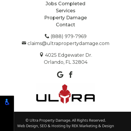
Jobs Completed
Services
Property Damage
Contact
(888) 979-7969
claims@ultrapropertydamage.com
4025 Edgewater Dr.
Orlando, FL 32804
© Ultra Property Damage. All Rights Reserved.
Web Design, SEO & Hosting by
REK Marketing & Design