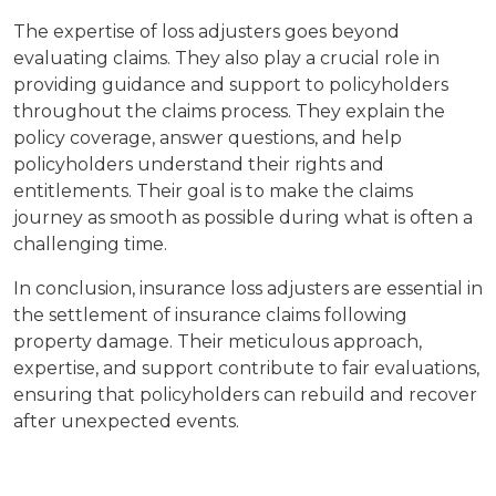
The expertise of loss adjusters goes beyond
evaluating claims. They also play a crucial role in
providing guidance and support to policyholders
throughout the claims process. They explain the
policy coverage, answer questions, and help
policyholders understand their rights and
entitlements. Their goal is to make the claims
journey as smooth as possible during what is often a
challenging time.
In conclusion, insurance loss adjusters are essential in
the settlement of insurance claims following
property damage. Their meticulous approach,
expertise, and support contribute to fair evaluations,
ensuring that policyholders can rebuild and recover
after unexpected events.