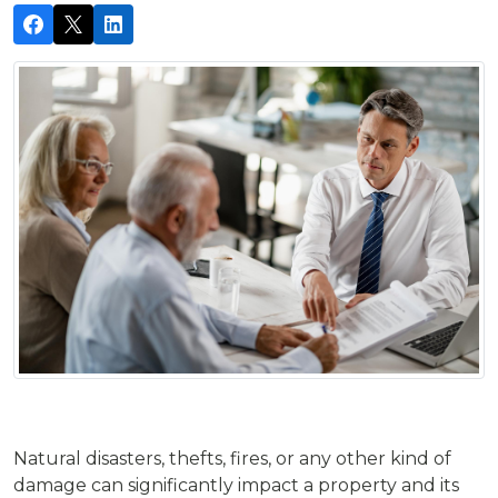
Natural disasters, thefts, fires, or any other kind of
damage can significantly impact a property and its