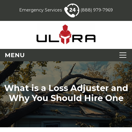
Emergency Services
(888) 979-7969
MENU
What is a Loss Adjuster and
Why You Should Hire One