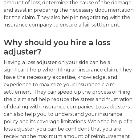
amount of loss, determine the cause of the damage,
and assist in preparing the necessary documentation
for the claim. They also help in negotiating with the
insurance company to ensure a fair settlement.
Why should you hire a loss
adjuster?
Having a loss adjuster on your side can be a
significant help when filing an insurance claim. They
have the necessary expertise, knowledge, and
experience to maximize your insurance claim
settlement. They can speed up the process of filing
the claim and help reduce the stress and frustration
of dealing with insurance companies. Loss adjusters
can also help you to understand your insurance
policy and its coverage limitations. With the help of a
loss adjuster, you can be confident that you are
receiving the maximum amount of reimbursement