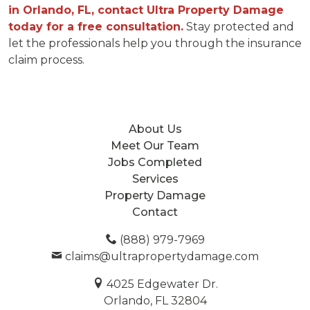
in Orlando, FL, contact Ultra Property Damage
today for a free consultation.
Stay protected and
let the professionals help you through the insurance
claim process.
About Us
Meet Our Team
Jobs Completed
Services
Property Damage
Contact
(888) 979-7969
claims@ultrapropertydamage.com
4025 Edgewater Dr.
Orlando, FL 32804