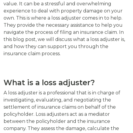
value. It can be a stressful and overwhelming
experience to deal with property damage on your
own. This is where a loss adjuster comes in to help.
They provide the necessary assistance to help you
navigate the process of filing an insurance claim. In
this blog post, we will discuss what a loss adjuster is,
and how they can support you through the
insurance claim process.
What is a loss adjuster?
A loss adjuster is a professional that is in charge of
investigating, evaluating, and negotiating the
settlement of insurance claims on behalf of the
policyholder. Loss adjusters act as a mediator
between the policyholder and the insurance
company. They assess the damage, calculate the