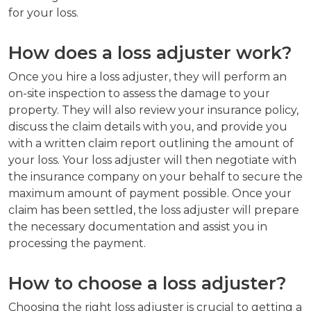
for your loss.
How does a loss adjuster work?
Once you hire a loss adjuster, they will perform an
on-site inspection to assess the damage to your
property. They will also review your insurance policy,
discuss the claim details with you, and provide you
with a written claim report outlining the amount of
your loss. Your loss adjuster will then negotiate with
the insurance company on your behalf to secure the
maximum amount of payment possible. Once your
claim has been settled, the loss adjuster will prepare
the necessary documentation and assist you in
processing the payment.
How to choose a loss adjuster?
Choosing the right loss adjuster is crucial to getting a