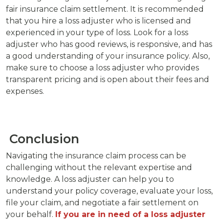
fair insurance claim settlement. It is recommended
that you hire a loss adjuster who is licensed and
experienced in your type of loss. Look for a loss
adjuster who has good reviews, is responsive, and has
a good understanding of your insurance policy. Also,
make sure to choose a loss adjuster who provides
transparent pricing and is open about their fees and
expenses.
Conclusion
Navigating the insurance claim process can be
challenging without the relevant expertise and
knowledge. A loss adjuster can help you to
understand your policy coverage, evaluate your loss,
file your claim, and negotiate a fair settlement on
your behalf.
If you are in need of a loss adjuster