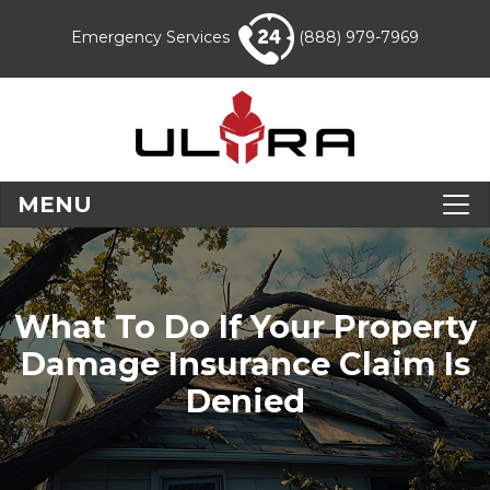
Emergency Services
(888) 979-7969
MENU
What To Do If Your Property
Damage Insurance Claim Is
Denied