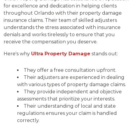
for excellence and dedication in helping clients
throughout Orlando with their property damage
insurance claims. Their team of skilled adjusters
understands the stress associated with insurance
denials and works tirelessly to ensure that you
receive the compensation you deserve.
Here's why
Ultra Property Damage
stands out:
They offer a free consultation upfront.
Their adjusters are experienced in dealing
with various types of property damage claims.
They provide independent and objective
assessments that prioritize your interests.
Their understanding of local and state
regulations ensures your claim is handled
correctly.