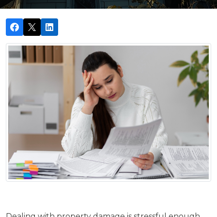
Dealing with property damage is stressful enough,