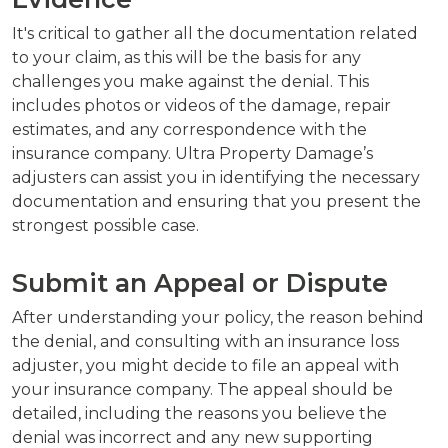
It's critical to gather all the documentation related
to your claim, as this will be the basis for any
challenges you make against the denial. This
includes photos or videos of the damage, repair
estimates, and any correspondence with the
insurance company. Ultra Property Damage’s
adjusters can assist you in identifying the necessary
documentation and ensuring that you present the
strongest possible case.
Submit an Appeal or Dispute
After understanding your policy, the reason behind
the denial, and consulting with an insurance loss
adjuster, you might decide to file an appeal with
your insurance company. The appeal should be
detailed, including the reasons you believe the
denial was incorrect and any new supporting