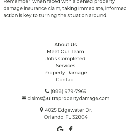
Remember, when faced with a denied property
damage insurance claim, taking immediate, informed
action is key to turning the situation around.
About Us
Meet Our Team
Jobs Completed
Services
Property Damage
Contact
(888) 979-7969
claims@ultrapropertydamage.com
4025 Edgewater Dr.
Orlando, FL 32804