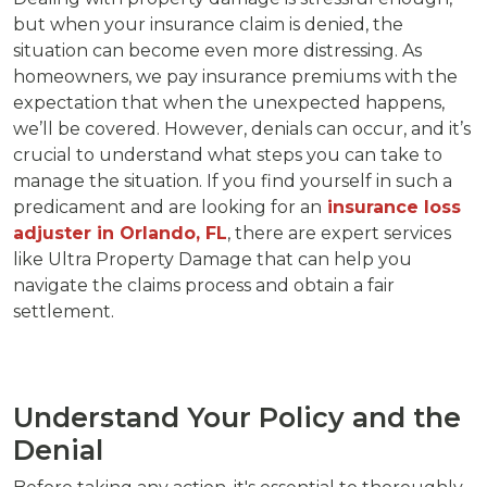
but when your insurance claim is denied, the
situation can become even more distressing. As
homeowners, we pay insurance premiums with the
expectation that when the unexpected happens,
we’ll be covered. However, denials can occur, and it’s
crucial to understand what steps you can take to
manage the situation. If you find yourself in such a
predicament and are looking for an
insurance loss
adjuster in Orlando, FL
, there are expert services
like Ultra Property Damage that can help you
navigate the claims process and obtain a fair
settlement.
Understand Your Policy and the
Denial