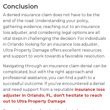
Conclusion
A denied insurance claim does not have to be the
end of the road. Understanding your policy,
gathering evidence, reaching out to an insurance
loss adjuster, and considering legal options are all
vital steps in challenging the decision. For individuals
in Orlando looking for an insurance loss adjuster,
Ultra Property Damage offers excellent resources
and support to work towards a favorable resolution.
Navigating through an insurance claim denial can be
complicated, but with the right approach and
professional assistance, you can find a path to a
successful outcome. If you've encountered a denial
and need support from a reputable
insurance loss
adjuster in Orlando, FL, don't hesitate to reach
out to Ultra Property Damage
.