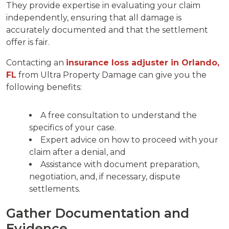
They provide expertise in evaluating your claim
independently, ensuring that all damage is
accurately documented and that the settlement
offer is fair.
Contacting an
insurance loss adjuster in Orlando,
FL
from Ultra Property Damage can give you the
following benefits:
A free consultation to understand the
specifics of your case.
Expert advice on how to proceed with your
claim after a denial, and
Assistance with document preparation,
negotiation, and, if necessary, dispute
settlements.
Gather Documentation and
Evidence