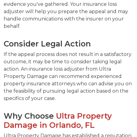
evidence you've gathered. Your insurance loss
adjuster will help you prepare the appeal and may
handle communications with the insurer on your
behalf.
Consider Legal Action
If the appeal process does not result in a satisfactory
outcome, it may be time to consider taking legal
action. An insurance loss adjuster from Ultra
Property Damage can recommend experienced
property insurance attorneys who can advise you on
the feasibility of pursuing legal action based on the
specifics of your case.
Why Choose
Ultra Property
Damage in Orlando, FL
Ultra Property Damage has established a reputation