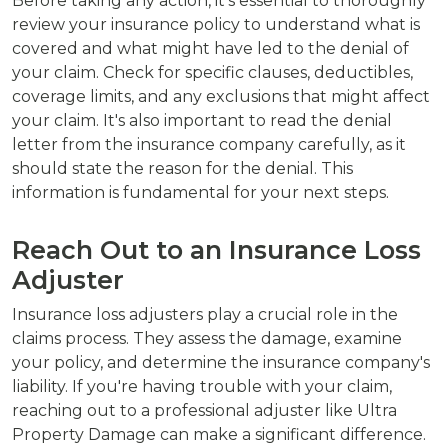
Before taking any action, it's essential to thoroughly
review your insurance policy to understand what is
covered and what might have led to the denial of
your claim. Check for specific clauses, deductibles,
coverage limits, and any exclusions that might affect
your claim. It's also important to read the denial
letter from the insurance company carefully, as it
should state the reason for the denial. This
information is fundamental for your next steps.
Reach Out to an Insurance Loss
Adjuster
Insurance loss adjusters play a crucial role in the
claims process. They assess the damage, examine
your policy, and determine the insurance company's
liability. If you're having trouble with your claim,
reaching out to a professional adjuster like Ultra
Property Damage can make a significant difference.