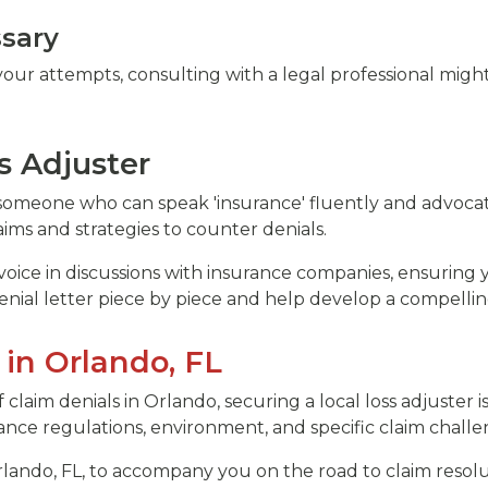
ssary
our attempts, consulting with a legal professional might
s Adjuster
s someone who can speak 'insurance' fluently and advocat
aims and strategies to counter denials.
voice in discussions with insurance companies, ensuring 
enial letter piece by piece and help develop a compellin
 in Orlando, FL
claim denials in Orlando, securing a local loss adjuster
nce regulations, environment, and specific claim challen
lando, FL, to accompany you on the road to claim resol