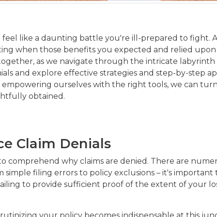
feel like a daunting battle you're ill-prepared to fight.
rating when those benefits you expected and relied upon a
 together, as we navigate through the intricate labyrinth 
ials and explore effective strategies and step-by-step 
powering ourselves with the right tools, we can turn th
ghtfully obtained.
ce Claim Denials
cial to comprehend why claims are denied. There are num
 simple filing errors to policy exclusions – it's importan
failing to provide sufficient proof of the extent of your 
rutinizing your policy becomes indispensable at this junc