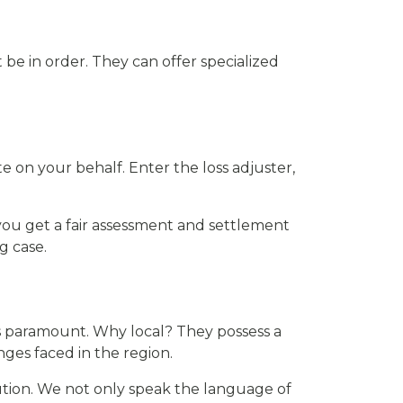
 be in order. They can offer specialized
e on your behalf. Enter the loss adjuster,
you get a fair assessment and settlement
g case.
 is paramount. Why local? They possess a
ges faced in the region.
ution. We not only speak the language of