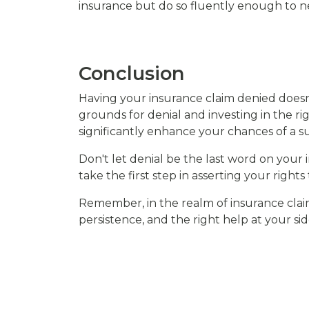
insurance but do so fluently enough to neg
Conclusion
Having your insurance claim denied doesn'
grounds for denial and investing in the rig
significantly enhance your chances of a su
Don't let denial be the last word on your
take the first step in asserting your rights
Remember, in the realm of insurance clai
persistence, and the right help at your sid