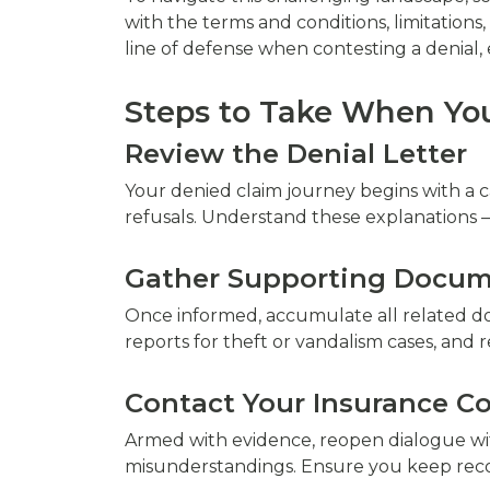
with the terms and conditions, limitatio
line of defense when contesting a denial,
Steps to Take When You
Review the Denial Letter
Your denied claim journey begins with a ca
refusals. Understand these explanations 
Gather Supporting Docum
Once informed, accumulate all related do
reports for theft or vandalism cases, and 
Contact Your Insurance 
Armed with evidence, reopen dialogue with
misunderstandings. Ensure you keep reco