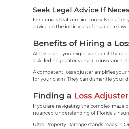
Seek Legal Advice If Nece
For denials that remain unresolved after y
advice on the intricacies of insurance law.
Benefits of Hiring a Los
At this point, you might wonder if there'
a skilled negotiator versed in insurance cl
A competent loss adjuster amplifies your 
for your claim. They can dismantle your d
Finding a
Loss Adjuster
If you are navigating the complex maze of 
nuanced understanding of Florida's insura
Ultra Property Damage stands ready in Or