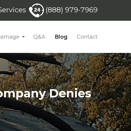
ervices
(888) 979-7969
 Damage
Q&A
Blog
Contact
Company Denies