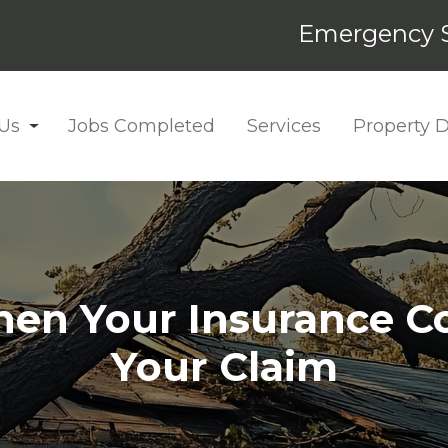
Emergency S
Us
Jobs Completed
Services
Property
en Your Insurance 
Your Claim