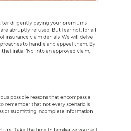
 After diligently paying your premiums
re abruptly refused. But fear not, for all
of insurance claim denials. We will delve
approaches to handle and appeal them. By
at initial 'No' into an approved claim,
erous possible reasons that encompass a
t to remember that not every scenario is
loss or submitting incomplete information
ture. Take the time to familiarize yourself