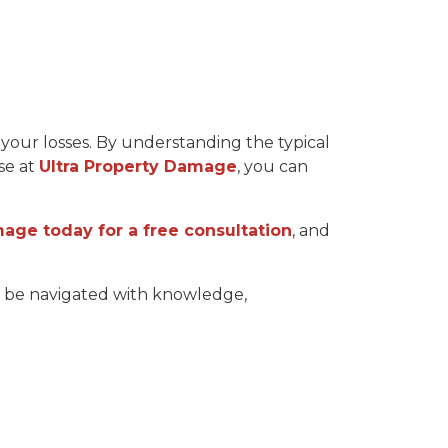
your losses. By understanding the typical
ose at
Ultra Property Damage
, you can
age today for a free consultation
, and
an be navigated with knowledge,