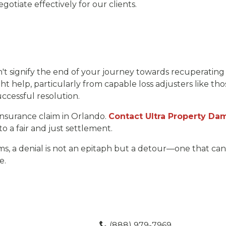
otiate effectively for our clients.
t signify the end of your journey towards recuperating 
ht help, particularly from capable loss adjusters like th
ccessful resolution.
 insurance claim in Orlando.
Contact Ultra Property Dam
 to a fair and just settlement.
ms, a denial is not an epitaph but a detour—one that c
e.
(888) 979-7969