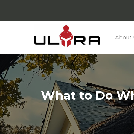
About 
What to Do Wh