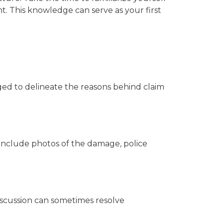
. This knowledge can serve as your first
iged to delineate the reasons behind claim
 include photos of the damage, police
iscussion can sometimes resolve