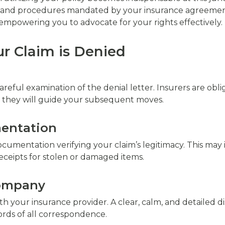
ns, and procedures mandated by your insurance agreement
 empowering you to advocate for your rights effectively.
r Claim is Denied
reful examination of the denial letter. Insurers are obl
– they will guide your subsequent moves.
entation
cumentation verifying your claim’s legitimacy. This may
receipts for stolen or damaged items.
Company
 your insurance provider. A clear, calm, and detailed d
rds of all correspondence.