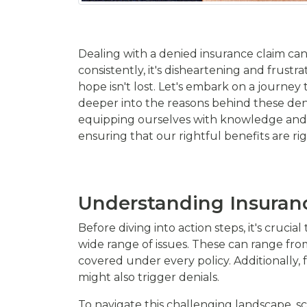
Dealing with a denied insurance claim can 
consistently, it's disheartening and frust
hope isn't lost. Let's embark on a journey
deeper into the reasons behind these den
equipping ourselves with knowledge and em
ensuring that our rightful benefits are ri
Understanding Insuran
Before diving into action steps, it's cru
wide range of issues. These can range from
covered under every policy. Additionally, 
might also trigger denials.
To navigate this challenging landscape, sc