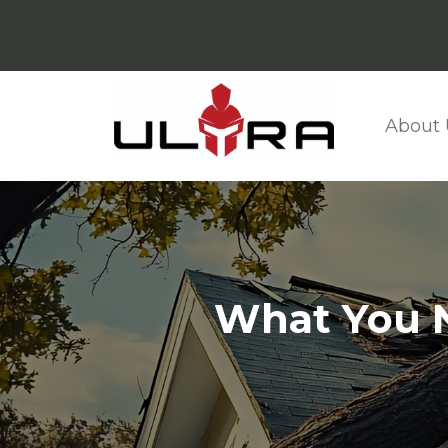
About 
What You N