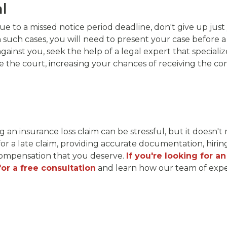
al
e to a missed notice period deadline, don't give up just
n such cases, you will need to present your case before a
nst you, seek the help of a legal expert that specializes
the court, increasing your chances of receiving the com
ng an insurance loss claim can be stressful, but it doesn't
for a late claim, providing accurate documentation, hirin
e compensation that you deserve.
If you're looking for a
or a free consultation
and learn how our team of exper