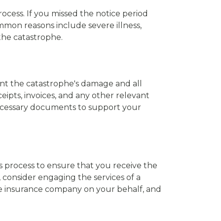
ocess. If you missed the notice period
mmon reasons include severe illness,
 the catastrophe.
nt the catastrophe's damage and all
ipts, invoices, and any other relevant
necessary documents to support your
s process to ensure that you receive the
 consider engaging the services of a
he insurance company on your behalf, and