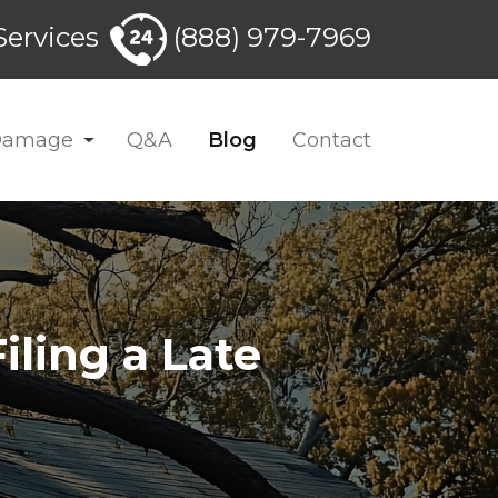
ervices
(888) 979-7969
 Damage
Q&A
Blog
Contact
ling a Late