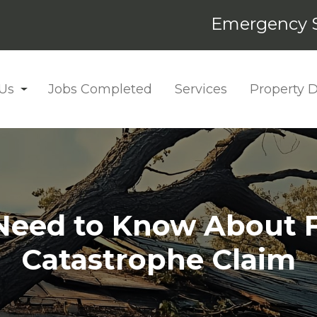
Emergency S
Us
Jobs Completed
Services
Property
eed to Know About Fi
Catastrophe Claim