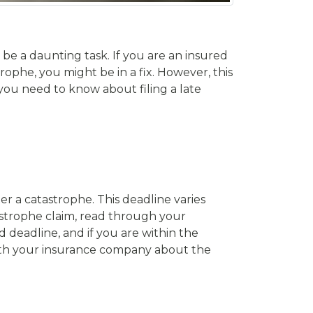
be a daunting task. If you are an insured
ophe, you might be in a fix. However, this
t you need to know about filing a late
ter a catastrophe. This deadline varies
tastrophe claim, read through your
d deadline, and if you are within the
 with your insurance company about the