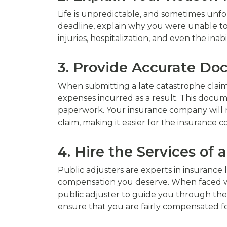
Life is unpredictable, and sometimes unfo
deadline, explain why you were unable to
injuries, hospitalization, and even the in
3. Provide Accurate D
When submitting a late catastrophe claim
expenses incurred as a result. This docum
paperwork. Your insurance company will n
claim, making it easier for the insurance 
4. Hire the Services of 
Public adjusters are experts in insurance
compensation you deserve. When faced with
public adjuster to guide you through the
ensure that you are fairly compensated fo