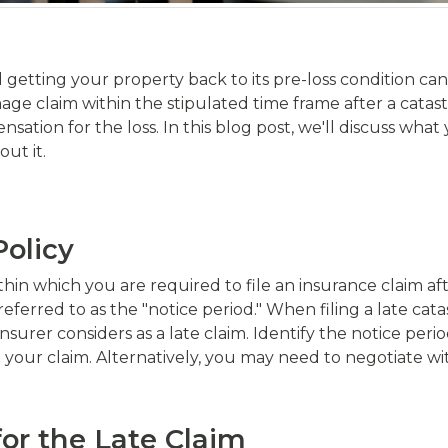
getting your property back to its pre-loss condition can 
ge claim within the stipulated time frame after a catastr
sation for the loss. In this blog post, we'll discuss wha
ut it.
Policy
ithin which you are required to file an insurance claim af
referred to as the "notice period." When filing a late ca
surer considers as a late claim. Identify the notice perio
it your claim. Alternatively, you may need to negotiate
for the Late Claim