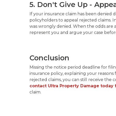
5. Don't Give Up - Appe
If your insurance claim has been denied du
policyholders to appeal rejected claims. I
was wrongly denied. When the odds are agai
represent you and argue your case before 
Conclusion
Missing the notice period deadline for fili
insurance policy, explaining your reasons 
rejected claims, you can still receive th
contact Ultra Property Damage today f
claim.