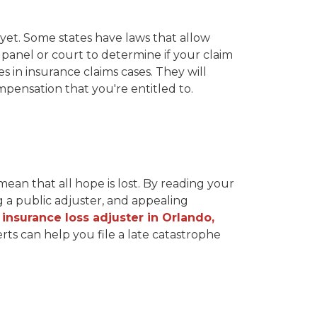
 yet. Some states have laws that allow
 panel or court to determine if your claim
 in insurance claims cases. They will
pensation that you're entitled to.
 mean that all hope is lost. By reading your
g a public adjuster, and appealing
n insurance loss adjuster in Orlando,
ts can help you file a late catastrophe