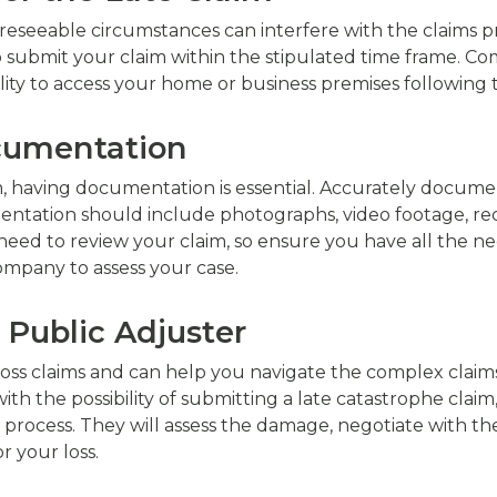
reseeable circumstances can interfere with the claims pr
 submit your claim within the stipulated time frame. Co
ability to access your home or business premises following
ocumentation
, having documentation is essential. Accurately docume
entation should include photographs, video footage, rece
eed to review your claim, so ensure you have all the 
company to assess your case.
a Public Adjuster
 loss claims and can help you navigate the complex claim
 the possibility of submitting a late catastrophe claim,
 process. They will assess the damage, negotiate with t
r your loss.