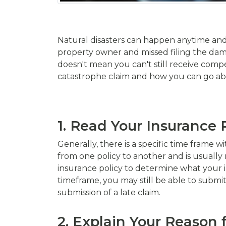
Natural disasters can happen anytime and 
property owner and missed filing the dama
doesn't mean you can't still receive compen
catastrophe claim and how you can go abo
1. Read Your Insurance 
Generally, there is a specific time frame w
from one policy to another and is usually 
insurance policy to determine what your in
timeframe, you may still be able to subm
submission of a late claim.
2. Explain Your Reason 