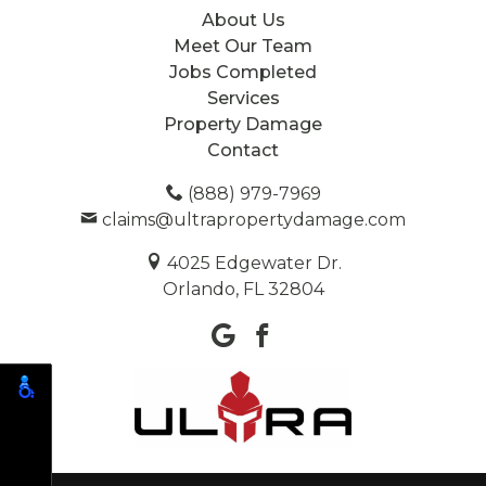
About Us
Meet Our Team
Jobs Completed
Services
Property Damage
Contact
(888) 979-7969
claims@ultrapropertydamage.com
4025 Edgewater Dr.
Orlando, FL 32804