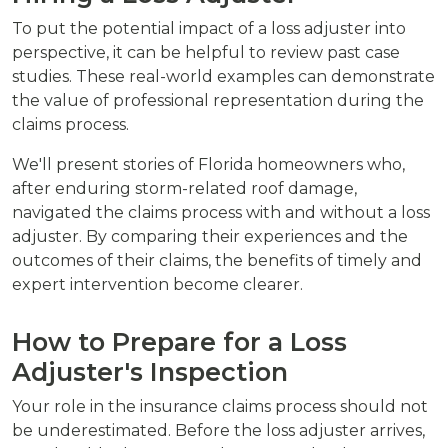
To put the potential impact of a loss adjuster into
perspective, it can be helpful to review past case
studies. These real-world examples can demonstrate
the value of professional representation during the
claims process.
We'll present stories of Florida homeowners who,
after enduring storm-related roof damage,
navigated the claims process with and without a loss
adjuster. By comparing their experiences and the
outcomes of their claims, the benefits of timely and
expert intervention become clearer.
How to Prepare for a Loss
Adjuster's Inspection
Your role in the insurance claims process should not
be underestimated. Before the loss adjuster arrives,