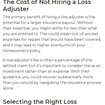
The Cost of Not Hiring a Loss
Adjuster
The primary benefit of hiring a loss adjuster is the
potential for a larger insurance payout. Without
their expertise, you might settle for less than what
you are entitled to. This could mean out-of-pocket
expenses for repairs that should have been covered,
and it may lead to higher premiums on your
homeowner’s policy.
A loss adjuster's fee is often a percentage of the
settled claim, but it’s important to consider this as an
investment rather than an expense. With their
guidance, you could recover substantially more
than you would by navigating the insurance process
alone.
Selecting the Right Loss