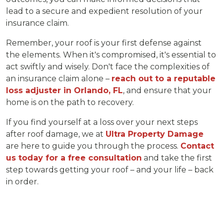
lead to a secure and expedient resolution of your
insurance claim.
Remember, your roof is your first defense against
the elements. When it's compromised, it's essential to
act swiftly and wisely. Don't face the complexities of
an insurance claim alone –
reach out to a reputable
loss adjuster in Orlando, FL
, and ensure that your
home is on the path to recovery.
If you find yourself at a loss over your next steps
after roof damage, we at
Ultra Property Damage
are here to guide you through the process.
Contact
us today for a free consultation
and take the first
step towards getting your roof – and your life – back
in order.