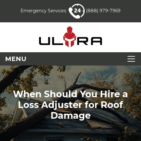
Emergency Services
(888) 979-7969
MENU
When Should You Hire a
Loss Adjuster for Roof
Damage