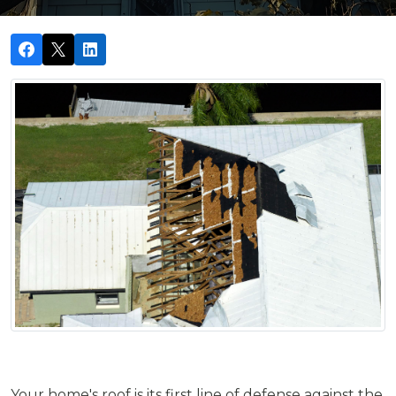
Your home's roof is its first line of defense against the