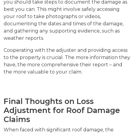
you should take steps to document the damage as
best you can. This might involve safely accessing
your roof to take photographs or videos,
documenting the dates and times of the damage,
and gathering any supporting evidence, such as
weather reports.
Cooperating with the adjuster and providing access
to the property is crucial. The more information they
have, the more comprehensive their report – and
the more valuable to your claim.
Final Thoughts on Loss
Adjustment for Roof Damage
Claims
When faced with significant roof damage, the