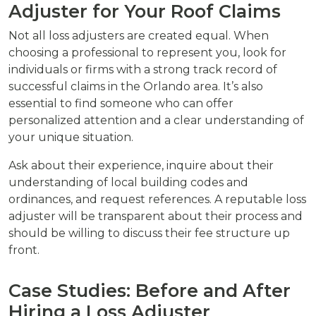
Adjuster for Your Roof Claims
Not all loss adjusters are created equal. When
choosing a professional to represent you, look for
individuals or firms with a strong track record of
successful claims in the Orlando area. It’s also
essential to find someone who can offer
personalized attention and a clear understanding of
your unique situation.
Ask about their experience, inquire about their
understanding of local building codes and
ordinances, and request references. A reputable loss
adjuster will be transparent about their process and
should be willing to discuss their fee structure up
front.
Case Studies: Before and After
Hiring a Loss Adjuster