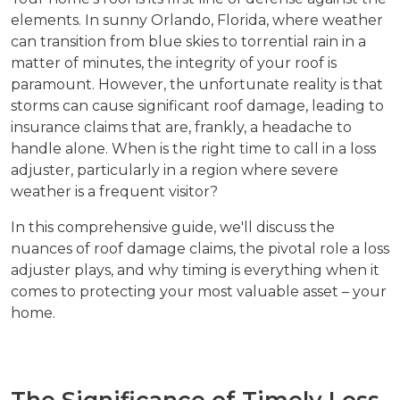
elements. In sunny Orlando, Florida, where weather
can transition from blue skies to torrential rain in a
matter of minutes, the integrity of your roof is
paramount. However, the unfortunate reality is that
storms can cause significant roof damage, leading to
insurance claims that are, frankly, a headache to
handle alone. When is the right time to call in a loss
adjuster, particularly in a region where severe
weather is a frequent visitor?
In this comprehensive guide, we'll discuss the
nuances of roof damage claims, the pivotal role a loss
adjuster plays, and why timing is everything when it
comes to protecting your most valuable asset – your
home.
The Significance of Timely Loss