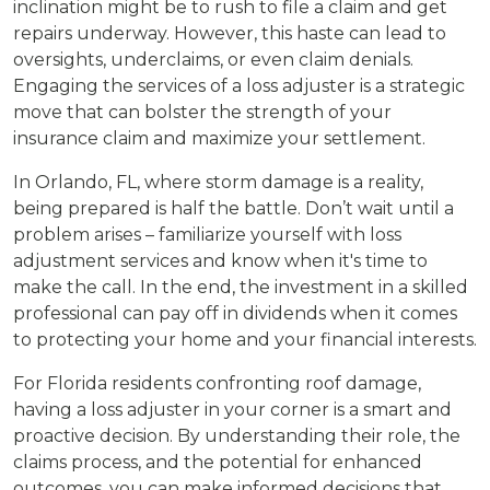
inclination might be to rush to file a claim and get
repairs underway. However, this haste can lead to
oversights, underclaims, or even claim denials.
Engaging the services of a loss adjuster is a strategic
move that can bolster the strength of your
insurance claim and maximize your settlement.
In Orlando, FL, where storm damage is a reality,
being prepared is half the battle. Don’t wait until a
problem arises – familiarize yourself with loss
adjustment services and know when it's time to
make the call. In the end, the investment in a skilled
professional can pay off in dividends when it comes
to protecting your home and your financial interests.
For Florida residents confronting roof damage,
having a loss adjuster in your corner is a smart and
proactive decision. By understanding their role, the
claims process, and the potential for enhanced
outcomes, you can make informed decisions that