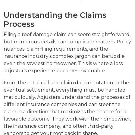
Understanding the Claims
Process
Filing a roof damage claim can seem straightforward,
but numerous details can complicate matters. Policy
nuances, claim filing requirements, and the
insurance industry's complex jargon can befuddle
even the savviest homeowner. This is where a loss
adjuster's experience becomes invaluable.
From the initial call and claim documentation to the
eventual settlement, everything must be handled
meticulously. Adjusters understand the processes of
different insurance companies and can steer the
claim in a direction that maximizes the chance for a
favorable outcome. They work with the homeowner,
the insurance company, and often third-party
vendors to get your roof back in shape.