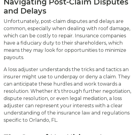
Navigating Post-Claim Disputes
and Delays
Unfortunately, post-claim disputes and delays are
common, especially when dealing with roof damage,
which can be costly to repair. Insurance companies
have a fiduciary duty to their shareholders, which
means they may look for opportunities to minimize
payouts.
A loss adjuster understands the tricks and tactics an
insurer might use to underpay or deny a claim. They
can anticipate these hurdles and work towards a
resolution. Whether it's through further negotiation,
dispute resolution, or even legal mediation, a loss
adjuster can represent your interests with a clear
understanding of the insurance law and regulations
specific to Orlando, FL.