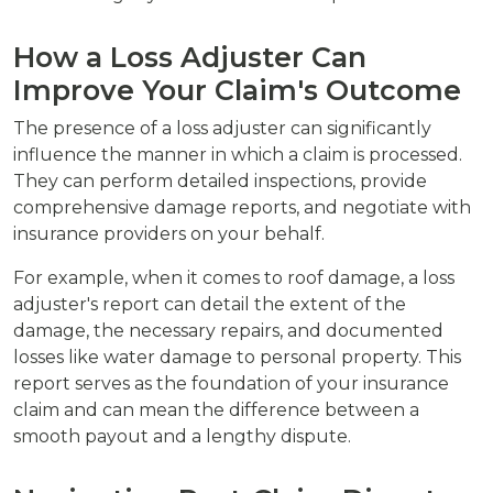
How a Loss Adjuster Can
Improve Your Claim's Outcome
The presence of a loss adjuster can significantly
influence the manner in which a claim is processed.
They can perform detailed inspections, provide
comprehensive damage reports, and negotiate with
insurance providers on your behalf.
For example, when it comes to roof damage, a loss
adjuster's report can detail the extent of the
damage, the necessary repairs, and documented
losses like water damage to personal property. This
report serves as the foundation of your insurance
claim and can mean the difference between a
smooth payout and a lengthy dispute.