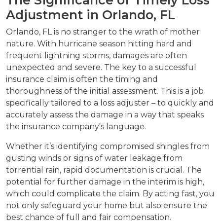
Adjustment in Orlando, FL
Orlando, FL is no stranger to the wrath of mother
nature. With hurricane season hitting hard and
frequent lightning storms, damages are often
unexpected and severe. The key to a successful
insurance claim is often the timing and
thoroughness of the initial assessment. This is a job
specifically tailored to a loss adjuster – to quickly and
accurately assess the damage in a way that speaks
the insurance company's language.
Whether it’s identifying compromised shingles from
gusting winds or signs of water leakage from
torrential rain, rapid documentation is crucial. The
potential for further damage in the interim is high,
which could complicate the claim. By acting fast, you
not only safeguard your home but also ensure the
best chance of full and fair compensation.