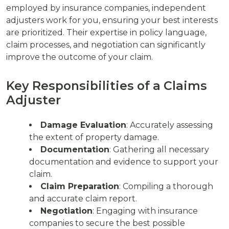
employed by insurance companies, independent
adjusters work for you, ensuring your best interests
are prioritized. Their expertise in policy language,
claim processes, and negotiation can significantly
improve the outcome of your claim.
Key Responsibilities of a Claims
Adjuster
Damage Evaluation
: Accurately assessing
the extent of property damage.
Documentation
: Gathering all necessary
documentation and evidence to support your
claim.
Claim Preparation
: Compiling a thorough
and accurate claim report.
Negotiation
: Engaging with insurance
companies to secure the best possible