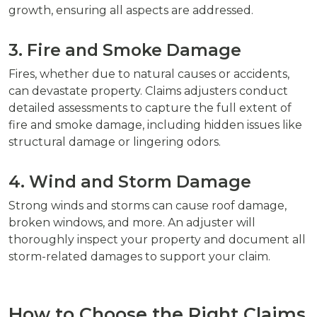
growth, ensuring all aspects are addressed.
3. Fire and Smoke Damage
Fires, whether due to natural causes or accidents,
can devastate property. Claims adjusters conduct
detailed assessments to capture the full extent of
fire and smoke damage, including hidden issues like
structural damage or lingering odors.
4. Wind and Storm Damage
Strong winds and storms can cause roof damage,
broken windows, and more. An adjuster will
thoroughly inspect your property and document all
storm-related damages to support your claim.
How to Choose the Right Claims