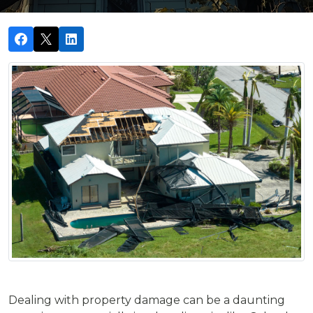
Dealing with property damage can be a daunting