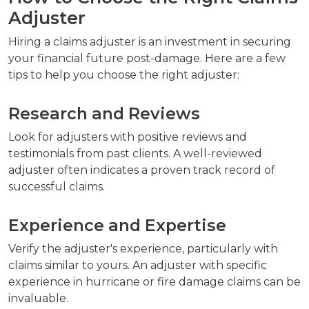
Adjuster
Hiring a claims adjuster is an investment in securing
your financial future post-damage. Here are a few
tips to help you choose the right adjuster:
Research and Reviews
Look for adjusters with positive reviews and
testimonials from past clients. A well-reviewed
adjuster often indicates a proven track record of
successful claims.
Experience and Expertise
Verify the adjuster's experience, particularly with
claims similar to yours. An adjuster with specific
experience in hurricane or fire damage claims can be
invaluable.