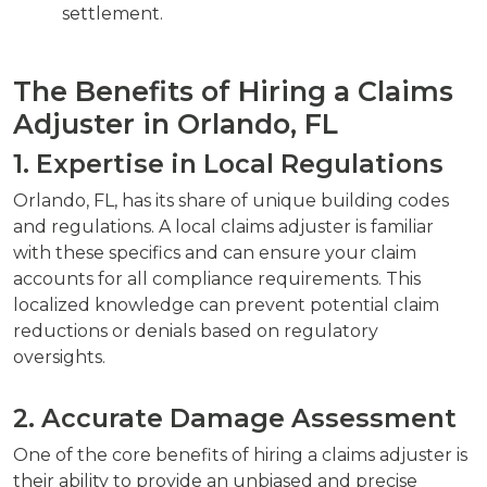
settlement.
The Benefits of Hiring a Claims
Adjuster in Orlando, FL
1. Expertise in Local Regulations
Orlando, FL, has its share of unique building codes
and regulations. A local claims adjuster is familiar
with these specifics and can ensure your claim
accounts for all compliance requirements. This
localized knowledge can prevent potential claim
reductions or denials based on regulatory
oversights.
2. Accurate Damage Assessment
One of the core benefits of hiring a claims adjuster is
their ability to provide an unbiased and precise