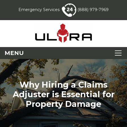
Emergency Services
(888) 979-7969
MENU
Why Hiring a Claims
Adjuster is Essential for
Property Damage