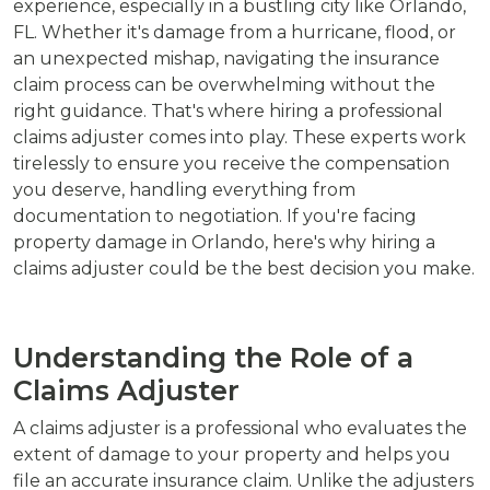
experience, especially in a bustling city like Orlando,
FL. Whether it's damage from a hurricane, flood, or
an unexpected mishap, navigating the insurance
claim process can be overwhelming without the
right guidance. That's where hiring a professional
claims adjuster comes into play. These experts work
tirelessly to ensure you receive the compensation
you deserve, handling everything from
documentation to negotiation. If you're facing
property damage in Orlando, here's why hiring a
claims adjuster could be the best decision you make.
Understanding the Role of a
Claims Adjuster
A claims adjuster is a professional who evaluates the
extent of damage to your property and helps you
file an accurate insurance claim. Unlike the adjusters