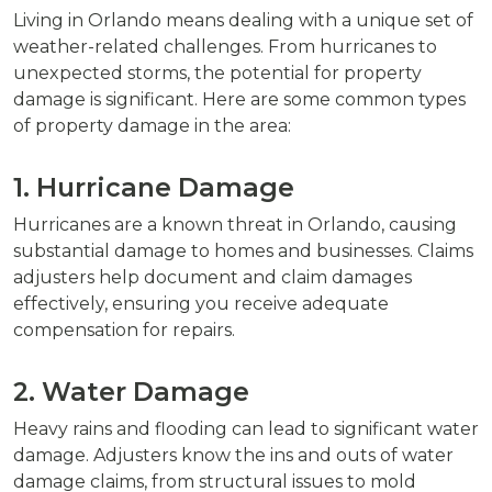
Living in Orlando means dealing with a unique set of
weather-related challenges. From hurricanes to
unexpected storms, the potential for property
damage is significant. Here are some common types
of property damage in the area:
1. Hurricane Damage
Hurricanes are a known threat in Orlando, causing
substantial damage to homes and businesses. Claims
adjusters help document and claim damages
effectively, ensuring you receive adequate
compensation for repairs.
2. Water Damage
Heavy rains and flooding can lead to significant water
damage. Adjusters know the ins and outs of water
damage claims, from structural issues to mold