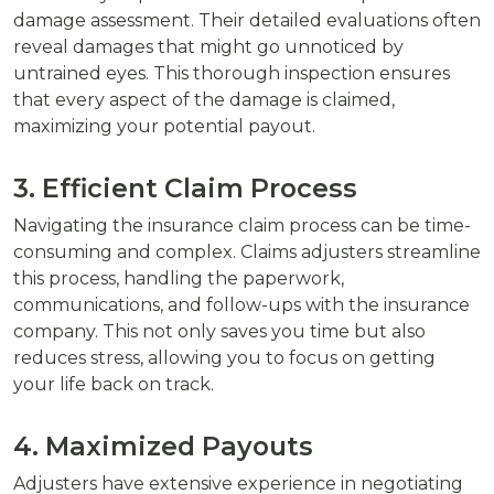
damage assessment. Their detailed evaluations often
reveal damages that might go unnoticed by
untrained eyes. This thorough inspection ensures
that every aspect of the damage is claimed,
maximizing your potential payout.
3. Efficient Claim Process
Navigating the insurance claim process can be time-
consuming and complex. Claims adjusters streamline
this process, handling the paperwork,
communications, and follow-ups with the insurance
company. This not only saves you time but also
reduces stress, allowing you to focus on getting
your life back on track.
4. Maximized Payouts
Adjusters have extensive experience in negotiating