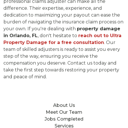
professional claims adjuster can make all the
difference. Their expertise, experience, and
dedication to maximizing your payout can ease the
burden of navigating the insurance claim process on
your own. If you're dealing with
property damage
in Orlando, FL
, don't hesitate to
reach out to Ultra
Property Damage for a free consultation
. Our
team of skilled adjusters is ready to assist you every
step of the way, ensuring you receive the
compensation you deserve. Contact us today and
take the first step towards restoring your property
and peace of mind.
About Us
Meet Our Team
Jobs Completed
Services