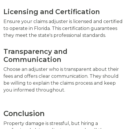
Licensing and Certification
Ensure your claims adjuster is licensed and certified
to operate in Florida. This certification guarantees
they meet the state's professional standards.
Transparency and
Communication
Choose an adjuster who is transparent about their
fees and offers clear communication. They should
be willing to explain the claims process and keep
you informed throughout.
Conclusion
Property damage is stressful, but hiring a