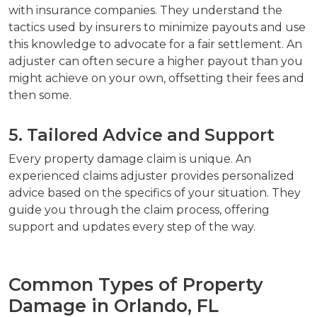
with insurance companies. They understand the
tactics used by insurers to minimize payouts and use
this knowledge to advocate for a fair settlement. An
adjuster can often secure a higher payout than you
might achieve on your own, offsetting their fees and
then some.
5. Tailored Advice and Support
Every property damage claim is unique. An
experienced claims adjuster provides personalized
advice based on the specifics of your situation. They
guide you through the claim process, offering
support and updates every step of the way.
Common Types of Property
Damage in Orlando, FL