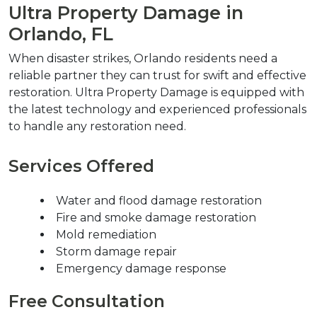
Ultra Property Damage in 
Orlando, FL
When disaster strikes, Orlando residents need a 
reliable partner they can trust for swift and effective 
restoration. Ultra Property Damage is equipped with 
the latest technology and experienced professionals 
to handle any restoration need.
Services Offered
Water and flood damage restoration
Fire and smoke damage restoration
Mold remediation
Storm damage repair
Emergency damage response
Free Consultation