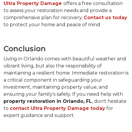
Ultra Property Damage 
offers a free consultation 
to assess your restoration needs and provide a 
comprehensive plan for recovery. 
Contact us today 
to protect your home and peace of mind.
Conclusion
Living in Orlando comes with beautiful weather and 
vibrant living, but also the responsibility of 
maintaining a resilient home. Immediate restoration is 
a critical component in safeguarding your 
investment, maintaining property value, and 
ensuring your family's safety. If you need help with 
property restoration in Orlando, FL
, don't hesitate 
to 
contact Ultra Property Damage today
 for 
expert guidance and support.