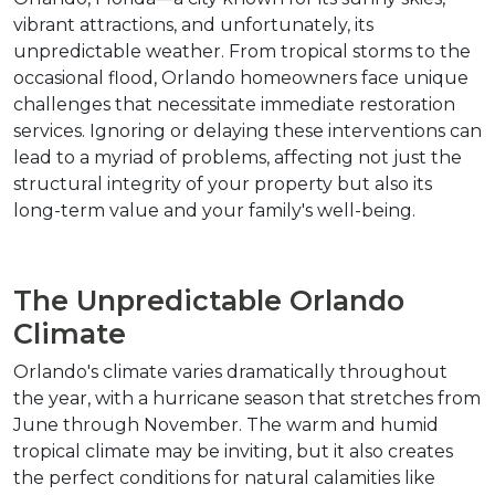
vibrant attractions, and unfortunately, its 
unpredictable weather. From tropical storms to the 
occasional flood, Orlando homeowners face unique 
challenges that necessitate immediate restoration 
services. Ignoring or delaying these interventions can 
lead to a myriad of problems, affecting not just the 
structural integrity of your property but also its 
long-term value and your family's well-being.
The Unpredictable Orlando 
Climate
Orlando's climate varies dramatically throughout 
the year, with a hurricane season that stretches from 
June through November. The warm and humid 
tropical climate may be inviting, but it also creates 
the perfect conditions for natural calamities like 