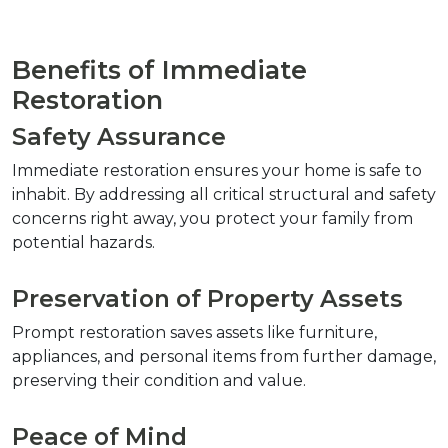
Benefits of Immediate 
Restoration
Safety Assurance
Immediate restoration ensures your home is safe to 
inhabit. By addressing all critical structural and safety 
concerns right away, you protect your family from 
potential hazards.
Preservation of Property Assets
Prompt restoration saves assets like furniture, 
appliances, and personal items from further damage, 
preserving their condition and value.
Peace of Mind