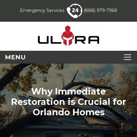
Emergency Services
(888) 979-7969
MENU
Why Immediate
Restoration is Crucial for
Orlando Homes