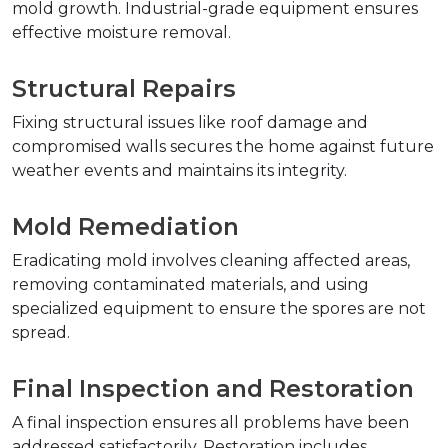
mold growth. Industrial-grade equipment ensures 
effective moisture removal.
Structural Repairs
Fixing structural issues like roof damage and 
compromised walls secures the home against future 
weather events and maintains its integrity.
Mold Remediation
Eradicating mold involves cleaning affected areas, 
removing contaminated materials, and using 
specialized equipment to ensure the spores are not 
spread.
Final Inspection and Restoration
A final inspection ensures all problems have been 
addressed satisfactorily. Restoration includes 