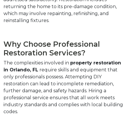
returning the home to its pre-damage condition, 
which may involve repainting, refinishing, and 
reinstalling fixtures.
Why Choose Professional 
Restoration Services?
The complexities involved in 
property restoration 
in Orlando, FL
 require skills and equipment that 
only professionals possess. Attempting DIY 
restoration can lead to incomplete remediation, 
further damage, and safety hazards. Hiring a 
professional service ensures that all work meets 
industry standards and complies with local building 
codes.