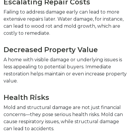
Escalating Repair Costs
Failing to address damage early can lead to more 
extensive repairs later. Water damage, for instance, 
can lead to wood rot and mold growth, which are 
costly to remediate.
Decreased Property Value
A home with visible damage or underlying issues is 
less appealing to potential buyers. Immediate 
restoration helps maintain or even increase property 
value.
Health Risks
Mold and structural damage are not just financial 
concerns—they pose serious health risks. Mold can 
cause respiratory issues, while structural damage 
can lead to accidents.