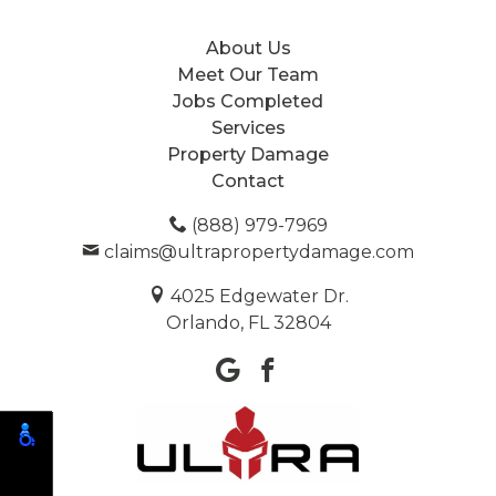
About Us
Meet Our Team
Jobs Completed
Services
Property Damage
Contact
(888) 979-7969
claims@ultrapropertydamage.com
4025 Edgewater Dr.
Orlando, FL 32804