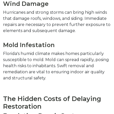
Wind Damage
Hurricanes and strong storms can bring high winds 
that damage roofs, windows, and siding. Immediate 
repairs are necessary to prevent further exposure to 
elements and subsequent damage.
Mold Infestation
Florida's humid climate makes homes particularly 
susceptible to mold. Mold can spread rapidly, posing 
health risks to inhabitants. Swift removal and 
remediation are vital to ensuring indoor air quality 
and structural safety.
The Hidden Costs of Delaying 
Restoration