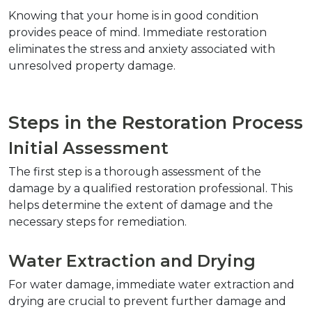
Knowing that your home is in good condition 
provides peace of mind. Immediate restoration 
eliminates the stress and anxiety associated with 
unresolved property damage.
Steps in the Restoration Process
Initial Assessment
The first step is a thorough assessment of the 
damage by a qualified restoration professional. This 
helps determine the extent of damage and the 
necessary steps for remediation.
Water Extraction and Drying
For water damage, immediate water extraction and 
drying are crucial to prevent further damage and 