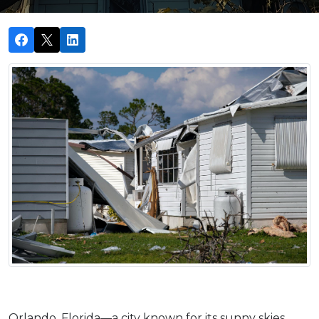
Orlando, Florida—a city known for its sunny skies, 