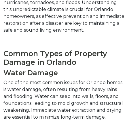
hurricanes, tornadoes, and floods. Understanding 
this unpredictable climate is crucial for Orlando 
homeowners, as effective prevention and immediate 
restoration after a disaster are key to maintaining a 
safe and sound living environment.
Common Types of Property 
Damage in Orlando
Water Damage
One of the most common issues for Orlando homes 
is water damage, often resulting from heavy rains 
and flooding. Water can seep into walls, floors, and 
foundations, leading to mold growth and structural 
weakening. Immediate water extraction and drying 
are essential to minimize long-term damage.