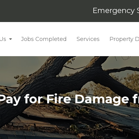
Emergency S
Us
Jobs Completed
Services
Property
 Pay for Fire Damage 