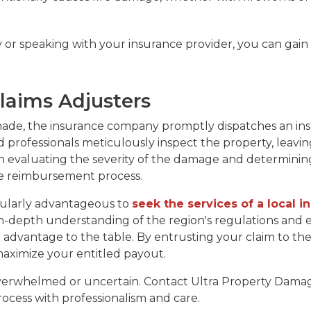
y or speaking with your insurance provider, you can gain
laims Adjusters
ade, the insurance company promptly dispatches an insu
d professionals meticulously inspect the property, leavi
e in evaluating the severity of the damage and determini
 the reimbursement process.
icularly advantageous to
seek the services of a local i
 in-depth understanding of the region's regulations and 
advantage to the table. By entrusting your claim to the
maximize your entitled payout.
overwhelmed or uncertain. Contact Ultra Property Damag
ocess with professionalism and care.