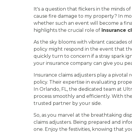
It's a question that flickers in the minds
cause fire damage to my property? In mome
whether such an event will become a finan
highlights the crucial role of
insurance c
As the sky blooms with vibrant cascades of 
policy might respond in the event that th
quickly turn to concern if a stray spark 
your insurance company can give you pe
Insurance claims adjusters play a pivotal
policy. Their expertise in evaluating pro
In Orlando, FL, the dedicated team at U
process smoothly and efficiently. With th
trusted partner by your side.
So, as you marvel at the breathtaking disp
claims adjusters. Being prepared and info
one. Enjoy the festivities, knowing that 