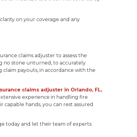
 clarity on your coverage and any
rance claims adjuster to assess the
ng no stone unturned, to accurately
ng claim payouts, in accordance with the
nsurance claims adjuster in Orlando, FL,
extensive experience in handling fire
ir capable hands, you can rest assured
e today and let their team of experts