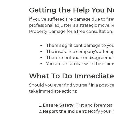
Getting the Help You 
If you've suffered fire damage due to fir
professional adjuster is a strategic move.
Property Damage for a free consultation. T
There's significant damage to you
The insurance company's offer ap
There's confusion or disagreement
You are unfamiliar with the claim
What To Do Immediatel
Should you ever find yourself in a post-ce
take immediate actions:
Ensure Safety
: First and foremost
Report the Incident
: Notify your