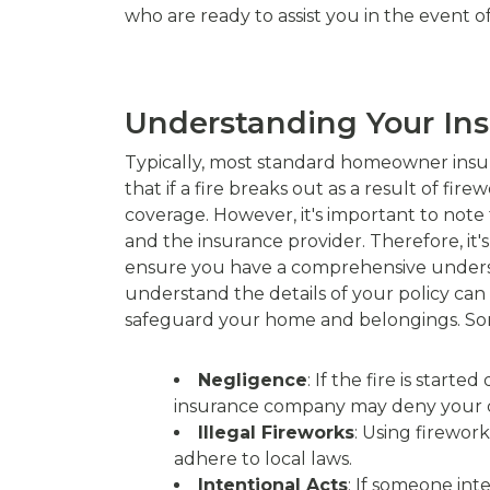
who are ready to assist you in the event 
Understanding Your In
Typically, most standard homeowner insura
that if a fire breaks out as a result of f
coverage. However, it's important to note 
and the insurance provider. Therefore, it'
ensure you have a comprehensive underst
understand the details of your policy ca
safeguard your home and belongings. Som
Negligence
: If the fire is star
insurance company may deny your c
Illegal Fireworks
: Using firework
adhere to local laws.
Intentional Acts
: If someone int