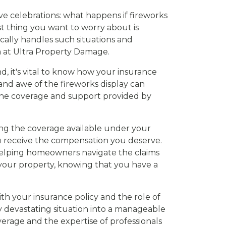
ive celebrations: what happens if fireworks
st thing you want to worry about is
cally handles such situations and
m at Ultra Property Damage.
nd, it's vital to know how your insurance
and awe of the fireworks display can
g the coverage and support provided by
ning the coverage available under your
ou receive the compensation you deserve.
helping homeowners navigate the claims
g your property, knowing that you have a
ith your insurance policy and the role of
y devastating situation into a manageable
verage and the expertise of professionals