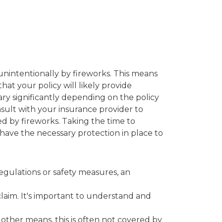
unintentionally by fireworks. This means
hat your policy will likely provide
ary significantly depending on the policy
nsult with your insurance provider to
 by fireworks. Taking the time to
have the necessary protection in place to
 regulations or safety measures, an
 claim. It's important to understand and
 other means, this is often not covered by