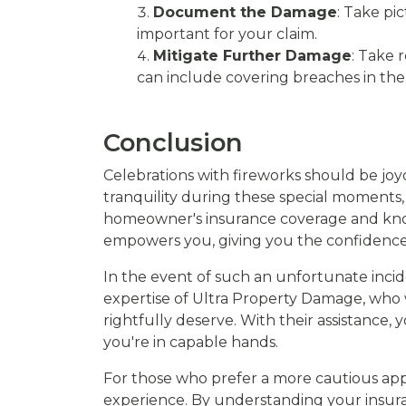
Document the Damage
: Take pi
important for your claim.
Mitigate Further Damage
: Take 
can include covering breaches in the
Conclusion
Celebrations with fireworks should be joyo
tranquility during these special moments
homeowner's insurance coverage and knowin
empowers you, giving you the confidence
In the event of such an unfortunate incide
expertise of Ultra Property Damage, who
rightfully deserve. With their assistance,
you're in capable hands.
For those who prefer a more cautious appr
experience. By understanding your insur