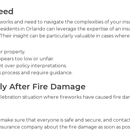
Need
eworks and need to navigate the complexities of your ins
 Residents in Orlando can leverage the expertise of an in
heir insight can be particularly valuable in cases where
r property.
pears too low or unfair.
 over policy interpretations.
s process and require guidance.
y After Fire Damage
lebration situation where fireworks have caused fire dam
, make sure that everyone is safe and secure, and contac
 insurance company about the fire damage as soon as poss