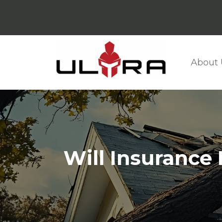
About 
Will Insurance