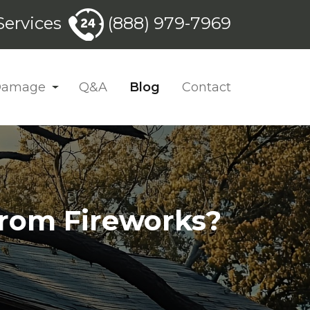
ervices
(888) 979-7969
 Damage
Q&A
Blog
Contact
from Fireworks?