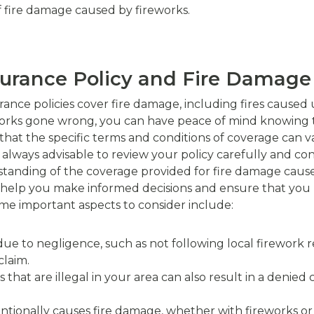
of fire damage caused by fireworks.
surance Policy and Fire Damage
nce policies cover fire damage, including fires caused 
ireworks gone wrong, you can have peace of mind knowing t
that the specific terms and conditions of coverage can v
s always advisable to review your policy carefully and co
anding of the coverage provided for fire damage caused
n help you make informed decisions and ensure that you 
e important aspects to consider include:
ted due to negligence, such as not following local firework
laim.
s that are illegal in your area can also result in a denied
entionally causes fire damage, whether with fireworks or