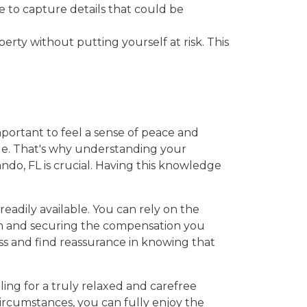
e to capture details that could be
rty without putting yourself at risk. This
mportant to feel a sense of peace and
age. That's why understanding your
ndo, FL is crucial. Having this knowledge
readily available. You can rely on the
im and securing the compensation you
ess and find reassurance in knowing that
ing for a truly relaxed and carefree
rcumstances, you can fully enjoy the