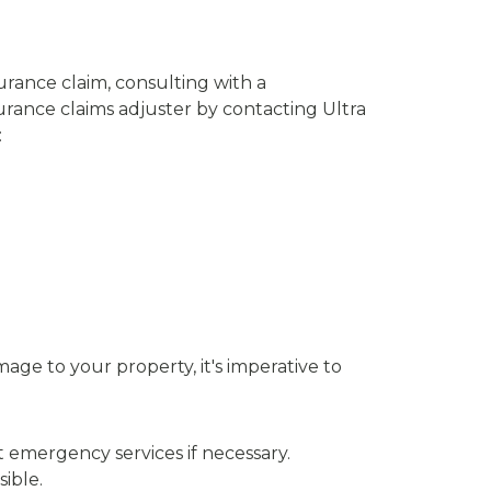
urance claim, consulting with a
surance claims adjuster by contacting Ultra
:
age to your property, it's imperative to
t emergency services if necessary.
ible.