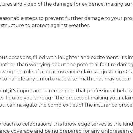
ctures and video of the damage for evidence, making sur
reasonable steps to prevent further damage to your prope
 structure to protect against weather.
us occasions, filled with laughter and excitement. It's i
, rather than worrying about the potential for fire dam
g the role of a local insurance claims adjuster in Orla
 to handle any unfortunate aftermath that may occur.
nt, it's important to remember that professional help is 
 will guide you through the process of making your cla
 you can navigate the complexities of the insurance proc
oach to celebrations, this knowledge serves as the kindl
ance coverage and being prepared for any unforeseen ci