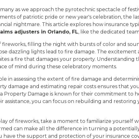
 of many as we approach the pyrotechnic spectacle of fest
nts of patriotic pride or new year's celebration, the la
cial nightmare. This article explores how insurance typi
laims adjusters in Orlando, FL
, like the dedicated tea
fireworks, filling the night with bursts of color and sou
ose dazzling lights lead to fire damage. The excitement 
ignites a fire that damages your property. Understandin
ace of mind during these celebratory moments.
 role in assessing the extent of fire damage and determi
perty damage and estimating repair costs ensures that y
ltra Property Damage is known for their commitment to 
eir assistance, you can focus on rebuilding and restorin
lay of fireworks, take a moment to familiarize yourself w
rmed can make all the difference in turning a potentiall
you have the support and protection of your insurance co