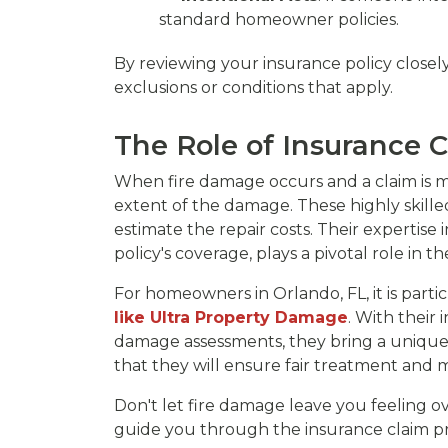
standard homeowner policies.
By reviewing your insurance policy closel
exclusions or conditions that apply.
The Role of Insurance C
When fire damage occurs and a claim is m
extent of the damage. These highly skille
estimate the repair costs. Their expertis
policy's coverage, plays a pivotal role in
For homeowners in Orlando, FL, it is part
like Ultra Property Damage
. With their
damage assessments, they bring a unique 
that they will ensure fair treatment and 
Don't let fire damage leave you feeling 
guide you through the insurance claim pr