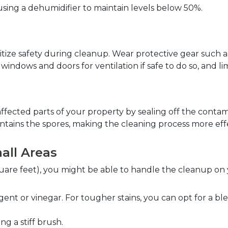
 using a dehumidifier to maintain levels below 50%.  
tize safety during cleanup. Wear protective gear such as
indows and doors for ventilation if safe to do so, and lim
fected parts of your property by sealing off the contami
ntains the spores, making the cleaning process more effe
all Areas  
square feet), you might be able to handle the cleanup on
ent or vinegar. For tougher stains, you can opt for a blea
 a stiff brush.  