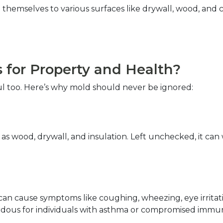
themselves to various surfaces like drywall, wood, and car
for Property and Health?  
ul too. Here’s why mold should never be ignored:  
s wood, drywall, and insulation. Left unchecked, it can
an cause symptoms like coughing, wheezing, eye irritation
azardous for individuals with asthma or compromised immu