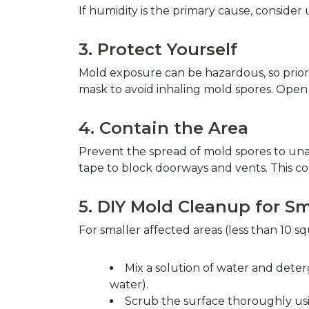
If humidity is the primary cause, consider
3. Protect Yourself  
Mold exposure can be hazardous, so priori
mask to avoid inhaling mold spores. Open w
4. Contain the Area  
Prevent the spread of mold spores to unaf
tape to block doorways and vents. This co
5. DIY Mold Cleanup for Sm
For smaller affected areas (less than 10 
Mix a solution of water and deterg
water).  
Scrub the surface thoroughly using