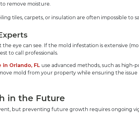
 to remove moisture.  
ling tiles, carpets, or insulation are often impossible to
Experts  
 eye can see. If the mold infestation is extensive (mor
t to call professionals.  
 in Orlando, FL
use advanced methods, such as high-po
emove mold from your property while ensuring the issue d
 in the Future  
ent, but preventing future growth requires ongoing vigi