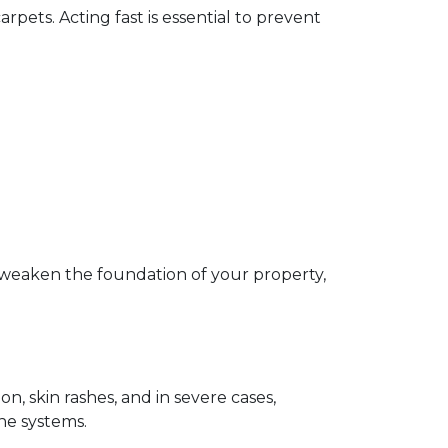
pets. Acting fast is essential to prevent 
 weaken the foundation of your property, 
, skin rashes, and in severe cases, 
ne systems.  