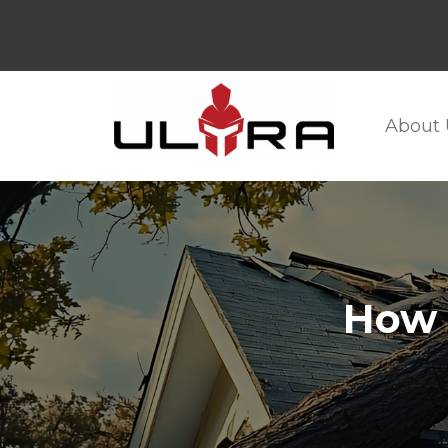
About 
How 