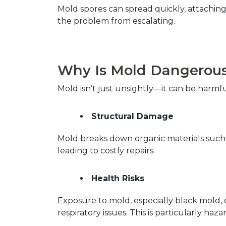
Mold spores can spread quickly, attaching 
the problem from escalating.  
Why Is Mold Dangerous 
Mold isn’t just unsightly—it can be harmf
Structural Damage
Mold breaks down organic materials such a
leading to costly repairs.  
Health Risks
Exposure to mold, especially black mold, c
respiratory issues. This is particularly h