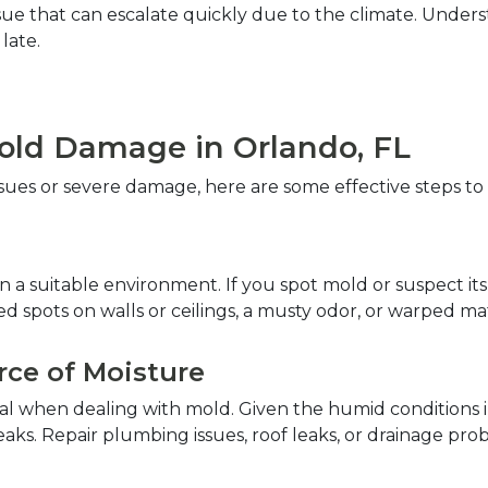
n issue that can escalate quickly due to the climate. Unde
ate.  
Mold Damage in Orlando, FL  
es or severe damage, here are some effective steps to r
 a suitable environment. If you spot mold or suspect its 
d spots on walls or ceilings, a musty odor, or warped mate
rce of Moisture  
ical when dealing with mold. Given the humid conditions 
aks. Repair plumbing issues, roof leaks, or drainage pr