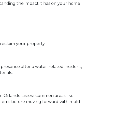
rstanding the impact it has on your home 
eclaim your property.  
presence after a water-related incident, 
rials.  
in Orlando, assess common areas like 
oblems before moving forward with mold 