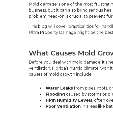
Mold damage is one of the most frustrating
business, but it can also bring serious hea
problem head-on is crucial to prevent fu
This blog will cover practical tips for h
Ultra Property Damage might be the best 
What Causes Mold Grow
Before you deal with mold damage, it’s h
ventilation. Florida’s humid climate, with
causes of mold growth include:  
Water Leaks
 from pipes, roofs, or
Flooding
 caused by storms or pl
High Humidity Levels
, often ove
Poor Ventilation
 in areas like b