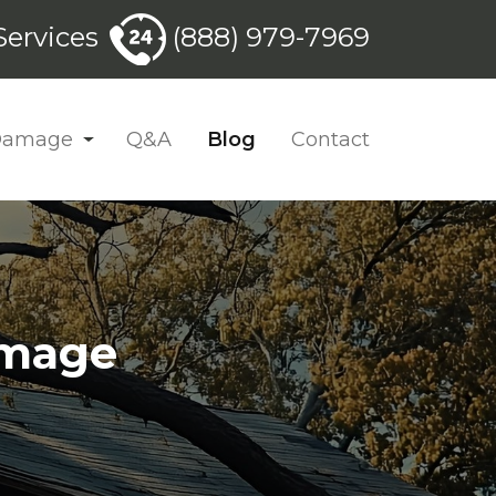
ervices
(888) 979-7969
 Damage
Q&A
Blog
Contact
amage