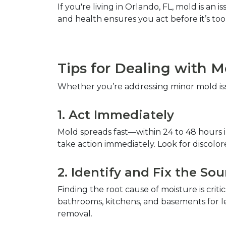
If you're living in Orlando, FL, mold is a
and health ensures you act before it’s too l
Tips for Dealing with 
Whether you’re addressing minor mold issu
1. Act Immediately  
Mold spreads fast—within 24 to 48 hours in
take action immediately. Look for discolore
2. Identify and Fix the Sou
Finding the root cause of moisture is crit
bathrooms, kitchens, and basements for le
removal.  