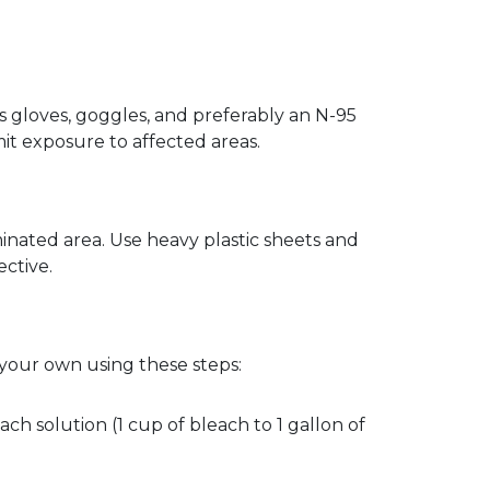
 gloves, goggles, and preferably an N-95 
it exposure to affected areas.  
nated area. Use heavy plastic sheets and 
ctive.  
 your own using these steps:
ch solution (1 cup of bleach to 1 gallon of 