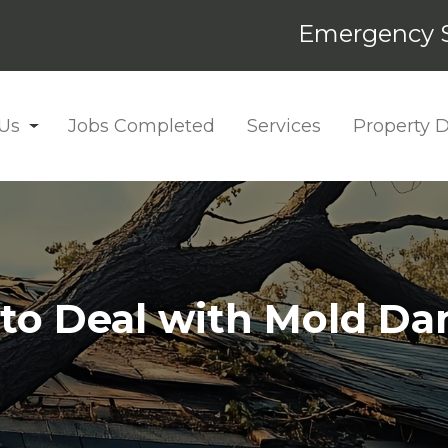
Emergency S
Us
Jobs Completed
Services
Property
to Deal with Mold D