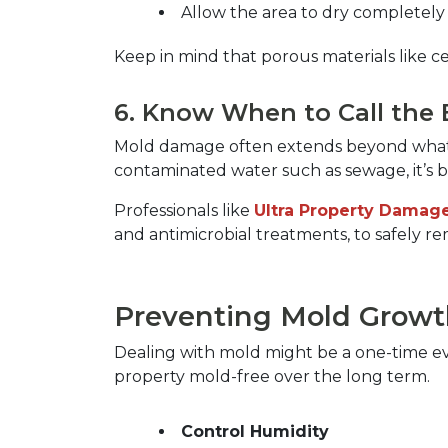
Allow the area to dry completely
Keep in mind that porous materials like cei
6. Know When to Call the 
Mold damage often extends beyond what the
contaminated water such as sewage, it’s bes
Professionals like 
Ultra Property Damage
and antimicrobial treatments, to safely r
Preventing Mold Growth
Dealing with mold might be a one-time ev
property mold-free over the long term.  
Control Humidity