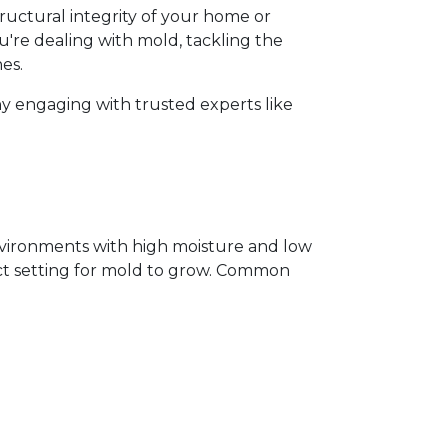
ructural integrity of your home or 
ou're dealing with mold, tackling the 
s.  
y engaging with trusted experts like 
vironments with high moisture and low 
ect setting for mold to grow. Common 