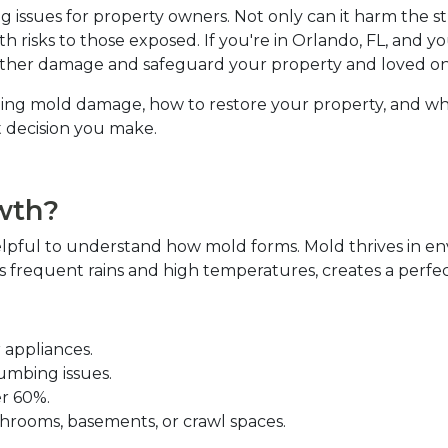
 issues for property owners. Not only can it harm the st
lth risks to those exposed. If you're in Orlando, FL, and y
rther damage and safeguard your property and loved one
andling mold damage, how to restore your property, and wh
decision you make.  
th?  
elpful to understand how mold forms. Mold thrives in en
 its frequent rains and high temperatures, creates a perf
 appliances.  
umbing issues.  
r 60%.  
athrooms, basements, or crawl spaces.  