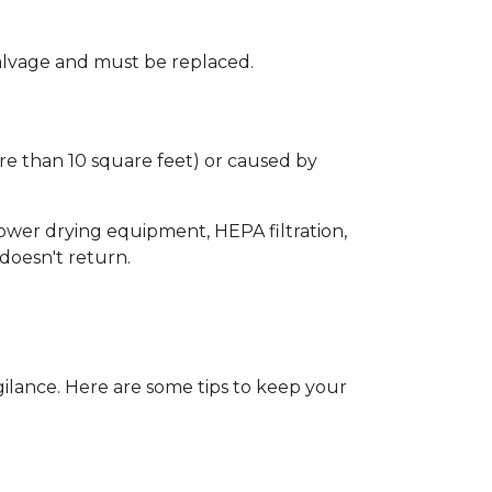
 salvage and must be replaced.  
e than 10 square feet) or caused by 
wer drying equipment, HEPA filtration, 
oesn't return.  
lance. Here are some tips to keep your 