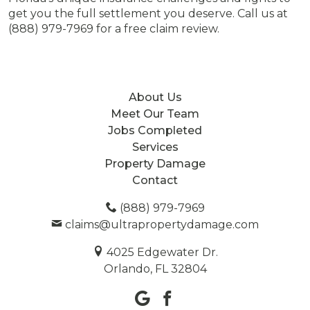
get you the full settlement you deserve. Call us at
(888) 979-7969 for a free claim review.
About Us
Meet Our Team
Jobs Completed
Services
Property Damage
Contact
(888) 979-7969
claims@ultrapropertydamage.com
4025 Edgewater Dr.
Orlando, FL 32804