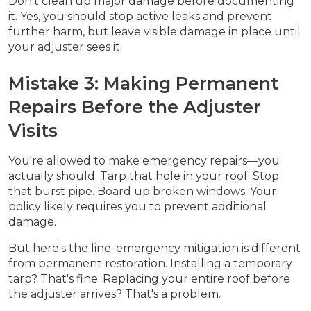
Don't clean up major damage before documenting
it. Yes, you should stop active leaks and prevent
further harm, but leave visible damage in place until
your adjuster sees it.
Mistake 3: Making Permanent
Repairs Before the Adjuster
Visits
You're allowed to make emergency repairs—you
actually should. Tarp that hole in your roof. Stop
that burst pipe. Board up broken windows. Your
policy likely requires you to prevent additional
damage.
But here's the line: emergency mitigation is different
from permanent restoration. Installing a temporary
tarp? That's fine. Replacing your entire roof before
the adjuster arrives? That's a problem.