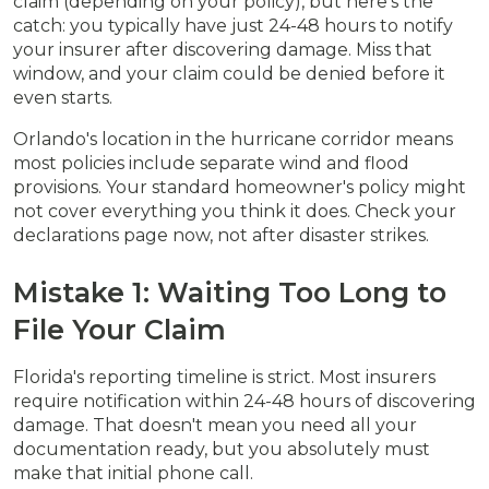
claim (depending on your policy), but here's the
catch: you typically have just 24-48 hours to notify
your insurer after discovering damage. Miss that
window, and your claim could be denied before it
even starts.
Orlando's location in the hurricane corridor means
most policies include separate wind and flood
provisions. Your standard homeowner's policy might
not cover everything you think it does. Check your
declarations page now, not after disaster strikes.
Mistake 1: Waiting Too Long to
File Your Claim
Florida's reporting timeline is strict. Most insurers
require notification within 24-48 hours of discovering
damage. That doesn't mean you need all your
documentation ready, but you absolutely must
make that initial phone call.