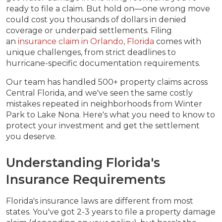
ready to file a claim. But hold on—one wrong move
could cost you thousands of dollars in denied
coverage or underpaid settlements. Filing
an
insurance claim in Orlando, Florida
comes with
unique challenges, from strict deadlines to
hurricane-specific documentation requirements.
Our team has handled 500+ property claims across
Central Florida, and we've seen the same costly
mistakes repeated in neighborhoods from Winter
Park to Lake Nona. Here's what you need to know to
protect your investment and get the settlement
you deserve.
Understanding Florida's
Insurance Requirements
Florida's insurance laws are different from most
states. You've got 2-3 years to file a property damage