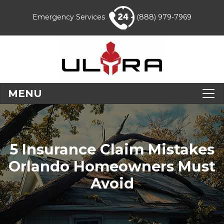
Emergency Services
(888) 979-7969
MENU
5 Insurance Claim Mistakes
Orlando Homeowners Must
Avoid