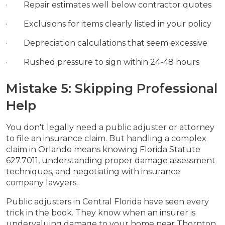
· Repair estimates well below contractor quotes
· Exclusions for items clearly listed in your policy
· Depreciation calculations that seem excessive
· Rushed pressure to sign within 24-48 hours
Mistake 5: Skipping Professional
Help
You don't legally need a public adjuster or attorney
to file an insurance claim. But handling a complex
claim in Orlando means knowing Florida Statute
627.7011, understanding proper damage assessment
techniques, and negotiating with insurance
company lawyers.
Public adjusters in Central Florida have seen every
trick in the book. They know when an insurer is
undervaluing damage to your home near Thornton