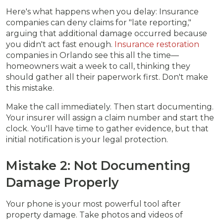
Here's what happens when you delay: Insurance
companies can deny claims for "late reporting,"
arguing that additional damage occurred because
you didn't act fast enough.
Insurance restoration
companies in Orlando see this all the time—
homeowners wait a week to call, thinking they
should gather all their paperwork first. Don't make
this mistake.
Make the call immediately. Then start documenting.
Your insurer will assign a claim number and start the
clock. You'll have time to gather evidence, but that
initial notification is your legal protection.
Mistake 2: Not Documenting
Damage Properly
Your phone is your most powerful tool after
property damage. Take photos and videos of