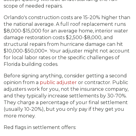
scope of needed repairs.
Orlando's construction costs are 15-20% higher than
the national average. A full roof replacement runs
$8,000-$15,000 for an average home, interior water
damage restoration costs $2,500-$8,000, and
structural repairs from hurricane damage can hit
$10,000-$50,000+. Your adjuster might not account
for local labor rates or the specific challenges of
Florida building codes.
Before signing anything, consider getting a second
opinion from a
public adjuster
or contractor. Public
adjusters work for you, not the insurance company,
and they typically increase settlements by 30-70%.
They charge a percentage of your final settlement
(usually 10-20%), but you only pay if they get you
more money.
Red flags in settlement offers: