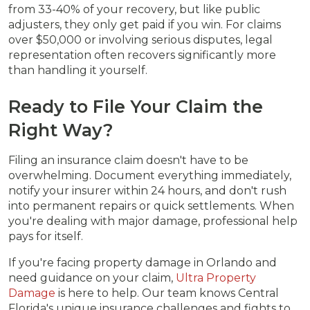
from 33-40% of your recovery, but like public
adjusters, they only get paid if you win. For claims
over $50,000 or involving serious disputes, legal
representation often recovers significantly more
than handling it yourself.
Ready to File Your Claim the
Right Way?
Filing an insurance claim doesn't have to be
overwhelming. Document everything immediately,
notify your insurer within 24 hours, and don't rush
into permanent repairs or quick settlements. When
you're dealing with major damage, professional help
pays for itself.
If you're facing property damage in Orlando and
need guidance on your claim,
Ultra Property
Damage
is here to help. Our team knows Central
Florida's unique insurance challenges and fights to