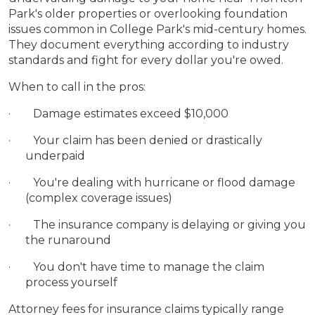
Park's older properties or overlooking foundation
issues common in College Park's mid-century homes.
They document everything according to industry
standards and fight for every dollar you're owed.
When to call in the pros:
· Damage estimates exceed $10,000
· Your claim has been denied or drastically
underpaid
· You're dealing with hurricane or flood damage
(complex coverage issues)
· The insurance company is delaying or giving you
the runaround
· You don't have time to manage the claim
process yourself
Attorney fees for insurance claims typically range