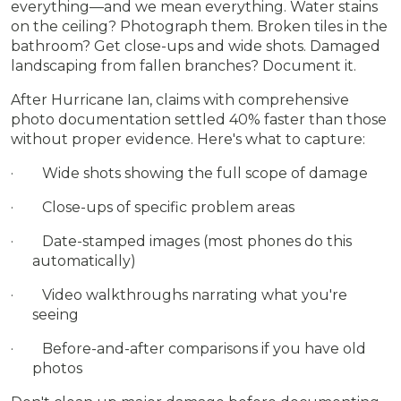
everything—and we mean everything. Water stains
on the ceiling? Photograph them. Broken tiles in the
bathroom? Get close-ups and wide shots. Damaged
landscaping from fallen branches? Document it.
After Hurricane Ian, claims with comprehensive
photo documentation settled 40% faster than those
without proper evidence. Here's what to capture:
· Wide shots showing the full scope of damage
· Close-ups of specific problem areas
· Date-stamped images (most phones do this
automatically)
· Video walkthroughs narrating what you're
seeing
· Before-and-after comparisons if you have old
photos