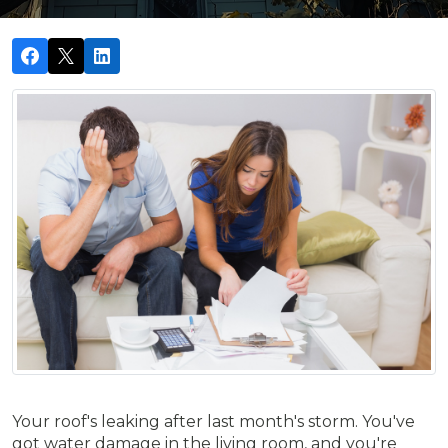
Your roof's leaking after last month's storm. You've
got water damage in the living room, and you're