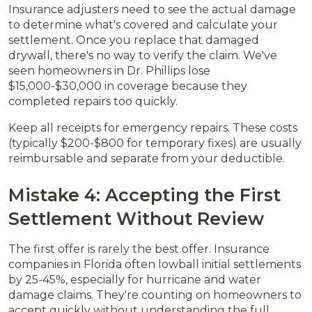
Insurance adjusters need to see the actual damage
to determine what's covered and calculate your
settlement. Once you replace that damaged
drywall, there's no way to verify the claim. We've
seen homeowners in Dr. Phillips lose
$15,000-$30,000 in coverage because they
completed repairs too quickly.
Keep all receipts for emergency repairs. These costs
(typically $200-$800 for temporary fixes) are usually
reimbursable and separate from your deductible.
Mistake 4: Accepting the First
Settlement Without Review
The first offer is rarely the best offer. Insurance
companies in Florida often lowball initial settlements
by 25-45%, especially for hurricane and water
damage claims. They're counting on homeowners to
accept quickly without understanding the full