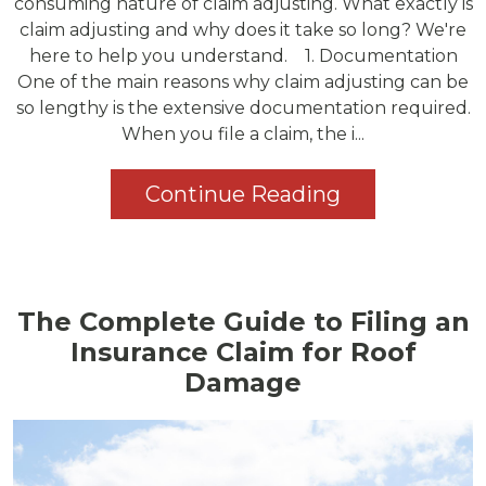
consuming nature of claim adjusting. What exactly is
claim adjusting and why does it take so long? We're
here to help you understand. 1. Documentation
One of the main reasons why claim adjusting can be
so lengthy is the extensive documentation required.
When you file a claim, the i...
Continue Reading
The Complete Guide to Filing an
Insurance Claim for Roof
Damage