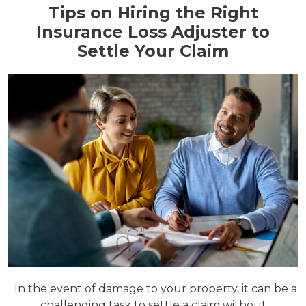
Tips on Hiring the Right
Insurance Loss Adjuster to
Settle Your Claim
In the event of damage to your property, it can be a
challenging task to settle a claim without