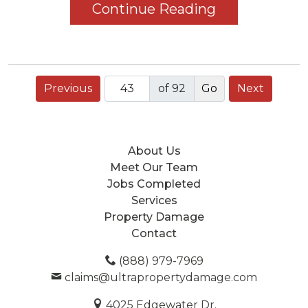
Continue Reading
Previous
of 92
Next
About Us
Meet Our Team
Jobs Completed
Services
Property Damage
Contact
(888) 979-7969
claims@ultrapropertydamage.com
4025 Edgewater Dr.