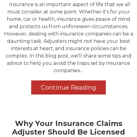
Insurance is an important aspect of life that we all
must consider at some point. Whether it's for your
home, car or health, insurance gives peace of mind
and protects us from unforeseen circumstances.
However, dealing with insurance companies can be a
daunting task. Adjusters might not have your best
interests at heart, and insurance policies can be
complex. In this blog post, we'll share some tips and
advice to help you avoid the traps set by insurance
companies....
Continue Reading
Why Your Insurance Claims
Adjuster Should Be Licensed