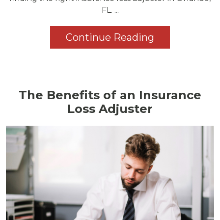
FL. ...
Continue Reading
The Benefits of an Insurance
Loss Adjuster