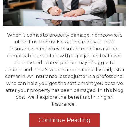
When it comes to property damage, homeowners
often find themselves at the mercy of their
insurance companies. Insurance policies can be
complicated and filled with legal jargon that even
the most educated person may struggle to
understand. That's where an insurance loss adjuster
comes in. An insurance loss adjuster is a professional
who can help you get the settlement you deserve
after your property has been damaged. In this blog
post, we'll explore the benefits of hiring an
insurance...
Continue Reading