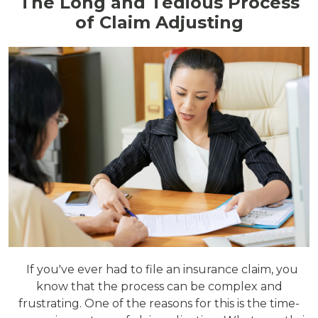
The Long and Tedious Process
of Claim Adjusting
If you've ever had to file an insurance claim, you
know that the process can be complex and
frustrating. One of the reasons for this is the time-