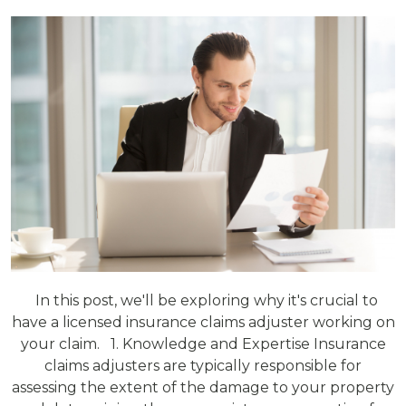
In this post, we'll be exploring why it's crucial to
have a licensed insurance claims adjuster working on
your claim. 1. Knowledge and Expertise Insurance
claims adjusters are typically responsible for
assessing the extent of the damage to your property