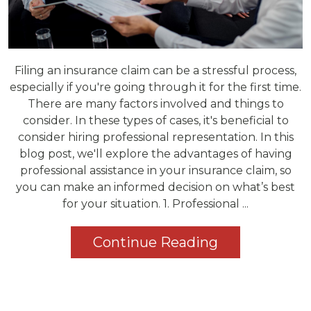
Filing an insurance claim can be a stressful process,
especially if you're going through it for the first time.
There are many factors involved and things to
consider. In these types of cases, it's beneficial to
consider hiring professional representation. In this
blog post, we'll explore the advantages of having
professional assistance in your insurance claim, so
you can make an informed decision on what’s best
for your situation. 1. Professional ...
Continue Reading