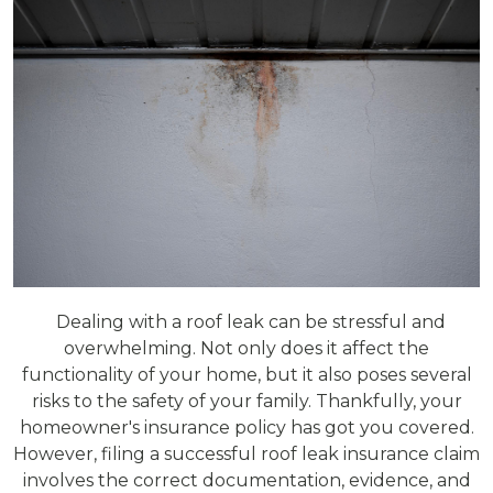
Dealing with a roof leak can be stressful and
overwhelming. Not only does it affect the
functionality of your home, but it also poses several
risks to the safety of your family. Thankfully, your
homeowner's insurance policy has got you covered.
However, filing a successful roof leak insurance claim
involves the correct documentation, evidence, and