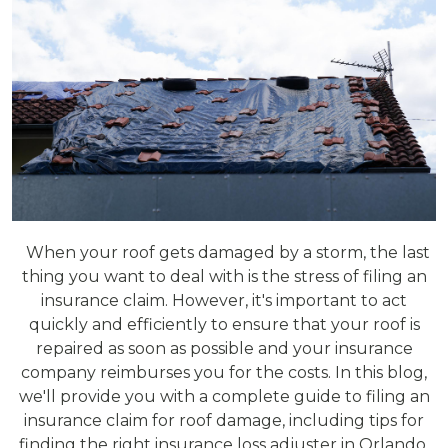
When your roof gets damaged by a storm, the last
thing you want to deal with is the stress of filing an
insurance claim. However, it's important to act
quickly and efficiently to ensure that your roof is
repaired as soon as possible and your insurance
company reimburses you for the costs. In this blog,
we'll provide you with a complete guide to filing an
insurance claim for roof damage, including tips for
finding the right insurance loss adjuster in Orlando,