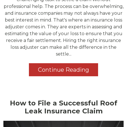
professional help. The process can be overwhelming,
and insurance companies may not always have your
best interest in mind. That's where an insurance loss
adjuster comes in. They are experts in assessing and
estimating the value of your loss to ensure that you
receive a fair settlement. Hiring the right insurance
loss adjuster can make all the difference in the
settle...
Continue Reading
How to File a Successful Roof
Leak Insurance Claim