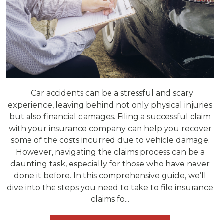
Car accidents can be a stressful and scary
experience, leaving behind not only physical injuries
but also financial damages. Filing a successful claim
with your insurance company can help you recover
some of the costs incurred due to vehicle damage.
However, navigating the claims process can be a
daunting task, especially for those who have never
done it before. In this comprehensive guide, we’ll
dive into the steps you need to take to file insurance
claims fo...