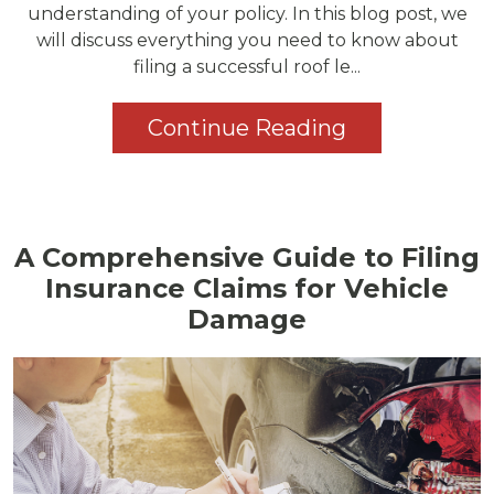
understanding of your policy. In this blog post, we
will discuss everything you need to know about
filing a successful roof le...
Continue Reading
A Comprehensive Guide to Filing
Insurance Claims for Vehicle
Damage