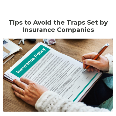
Tips to Avoid the Traps Set by
Insurance Companies