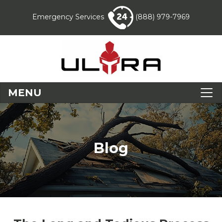
Emergency Services
(888) 979-7969
MENU
Blog