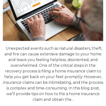
Unexpected events such as natural disasters, theft,
and fire can cause extensive damage to your home
and leave you feeling helpless, disoriented, and
overwhelmed. One of the critical steps in the
recovery process is filing a home insurance claim to
help you get back on your feet promptly. However,
insurance claims can be intimidating, and the process
is complex and time-consuming. In this blog post,
we’ll provide tips on how to file a home insurance
claim and obtain the...