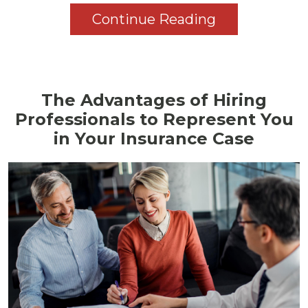
Continue Reading
The Advantages of Hiring
Professionals to Represent You
in Your Insurance Case