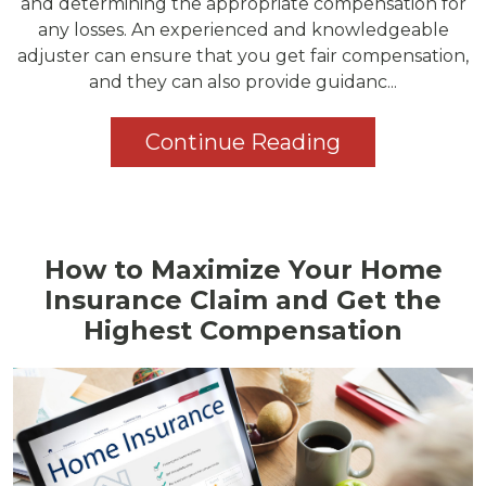
and determining the appropriate compensation for
any losses. An experienced and knowledgeable
adjuster can ensure that you get fair compensation,
and they can also provide guidanc...
Continue Reading
How to Maximize Your Home
Insurance Claim and Get the
Highest Compensation