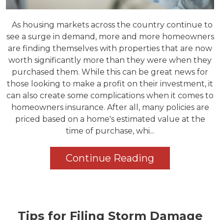
As housing markets across the country continue to
see a surge in demand, more and more homeowners
are finding themselves with properties that are now
worth significantly more than they were when they
purchased them. While this can be great news for
those looking to make a profit on their investment, it
can also create some complications when it comes to
homeowners insurance. After all, many policies are
priced based on a home's estimated value at the
time of purchase, whi...
Continue Reading
Tips for Filing Storm Damage