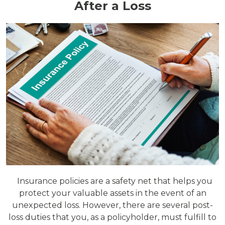
After a Loss
Insurance policies are a safety net that helps you
protect your valuable assets in the event of an
unexpected loss. However, there are several post-
loss duties that you, as a policyholder, must fulfill to