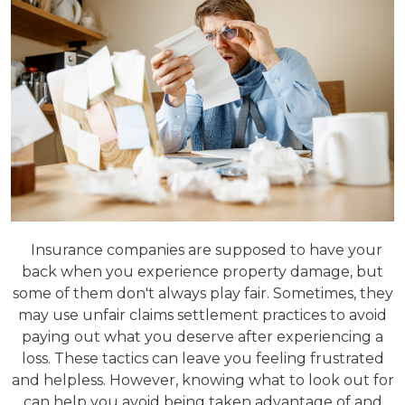
Insurance companies are supposed to have your
back when you experience property damage, but
some of them don't always play fair. Sometimes, they
may use unfair claims settlement practices to avoid
paying out what you deserve after experiencing a
loss. These tactics can leave you feeling frustrated
and helpless. However, knowing what to look out for
can help you avoid being taken advantage of and