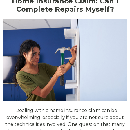
Home Insurance Claim: Can I
Complete Repairs Myself?
Dealing with a home insurance claim can be
overwhelming, especially if you are not sure about
the technicalities involved. One question that many