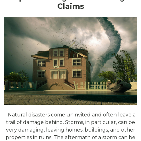
Claims
Natural disasters come uninvited and often leave a
trail of damage behind. Storms, in particular, can be
very damaging, leaving homes, buildings, and other
properties in ruins. The aftermath of a storm can be