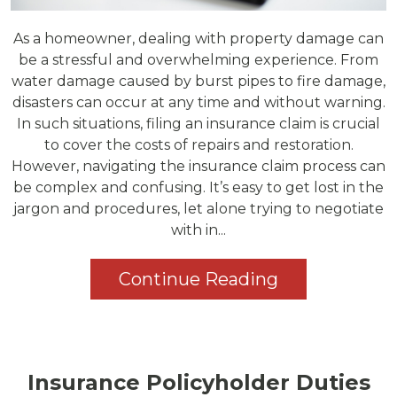
As a homeowner, dealing with property damage can
be a stressful and overwhelming experience. From
water damage caused by burst pipes to fire damage,
disasters can occur at any time and without warning.
In such situations, filing an insurance claim is crucial
to cover the costs of repairs and restoration.
However, navigating the insurance claim process can
be complex and confusing. It’s easy to get lost in the
jargon and procedures, let alone trying to negotiate
with in...
Continue Reading
Insurance Policyholder Duties