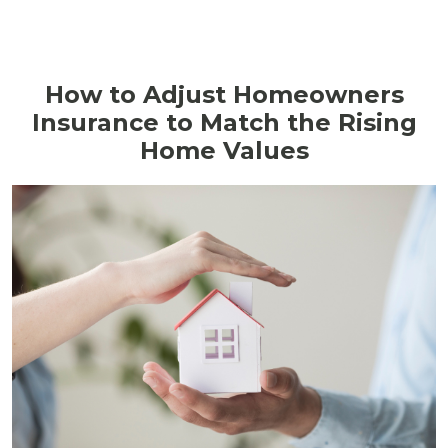
How to Adjust Homeowners
Insurance to Match the Rising
Home Values