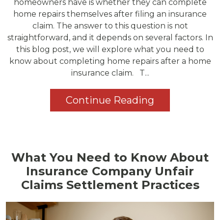
homeowners have is whether they can complete
home repairs themselves after filing an insurance
claim. The answer to this question is not
straightforward, and it depends on several factors. In
this blog post, we will explore what you need to
know about completing home repairs after a home
insurance claim. T...
Continue Reading
What You Need to Know About
Insurance Company Unfair
Claims Settlement Practices