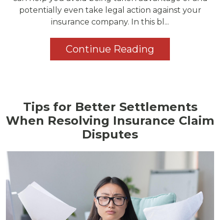
potentially even take legal action against your
insurance company. In this bl...
Continue Reading
Tips for Better Settlements
When Resolving Insurance Claim
Disputes