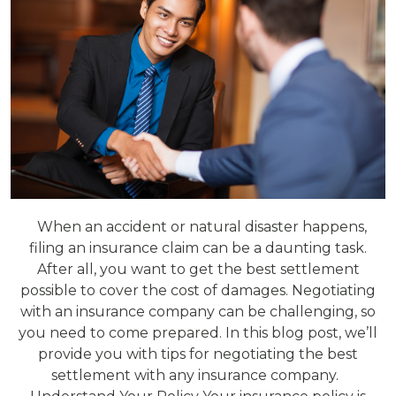
When an accident or natural disaster happens,
filing an insurance claim can be a daunting task.
After all, you want to get the best settlement
possible to cover the cost of damages. Negotiating
with an insurance company can be challenging, so
you need to come prepared. In this blog post, we’ll
provide you with tips for negotiating the best
settlement with any insurance company.