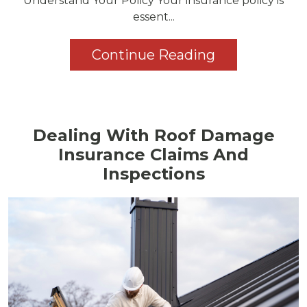
Understand Your Policy Your insurance policy is
essent...
Continue Reading
Dealing With Roof Damage
Insurance Claims And
Inspections