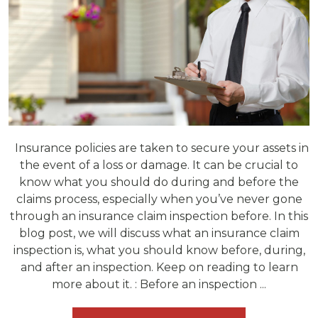
Insurance policies are taken to secure your assets in
the event of a loss or damage. It can be crucial to
know what you should do during and before the
claims process, especially when you’ve never gone
through an insurance claim inspection before. In this
blog post, we will discuss what an insurance claim
inspection is, what you should know before, during,
and after an inspection. Keep on reading to learn
more about it. : Before an inspection ...