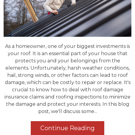
As a homeowner, one of your biggest investments is
your roof. It is an essential part of your house that
protects you and your belongings from the
elements. Unfortunately, harsh weather conditions,
hail, strong winds, or other factors can lead to roof
damage, which can be costly to repair or replace. It's
crucial to know how to deal with roof damage
insurance claims and roofing inspections to minimize
the damage and protect your interests. In this blog
post, we'll discuss some...
Continue Reading