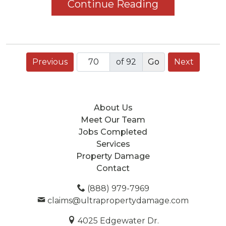
Continue Reading
Previous
of 92
Next
About Us
Meet Our Team
Jobs Completed
Services
Property Damage
Contact
(888) 979-7969
claims@ultrapropertydamage.com
4025 Edgewater Dr.