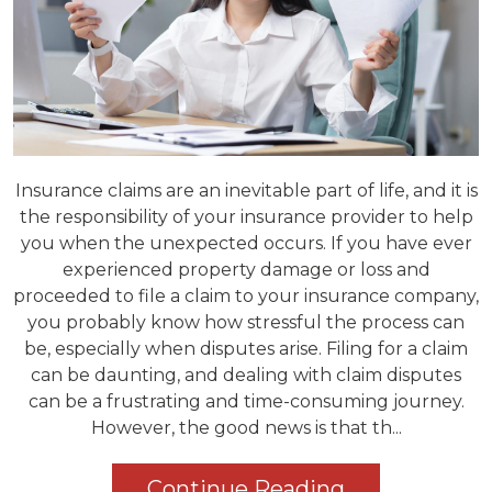
Insurance claims are an inevitable part of life, and it is
the responsibility of your insurance provider to help
you when the unexpected occurs. If you have ever
experienced property damage or loss and
proceeded to file a claim to your insurance company,
you probably know how stressful the process can
be, especially when disputes arise. Filing for a claim
can be daunting, and dealing with claim disputes
can be a frustrating and time-consuming journey.
However, the good news is that th...
Continue Reading