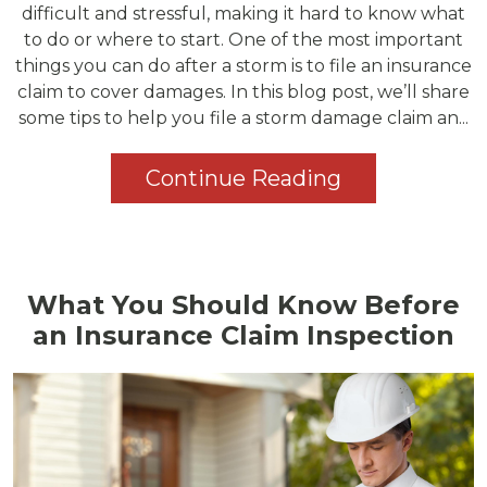
difficult and stressful, making it hard to know what
to do or where to start. One of the most important
things you can do after a storm is to file an insurance
claim to cover damages. In this blog post, we’ll share
some tips to help you file a storm damage claim an...
Continue Reading
What You Should Know Before
an Insurance Claim Inspection