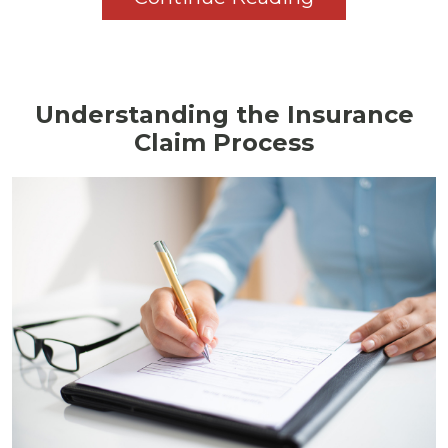
Understanding the Insurance
Claim Process