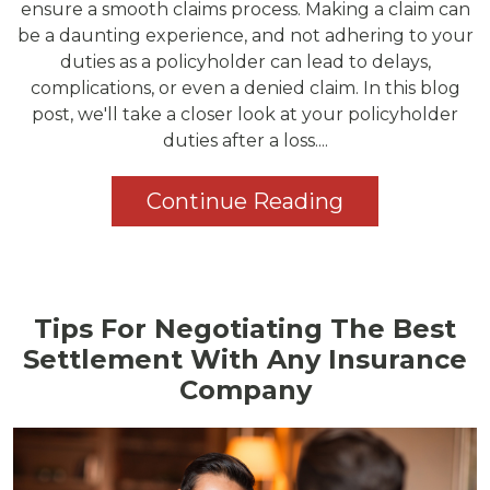
ensure a smooth claims process. Making a claim can
be a daunting experience, and not adhering to your
duties as a policyholder can lead to delays,
complications, or even a denied claim. In this blog
post, we'll take a closer look at your policyholder
duties after a loss....
Continue Reading
Tips For Negotiating The Best
Settlement With Any Insurance
Company