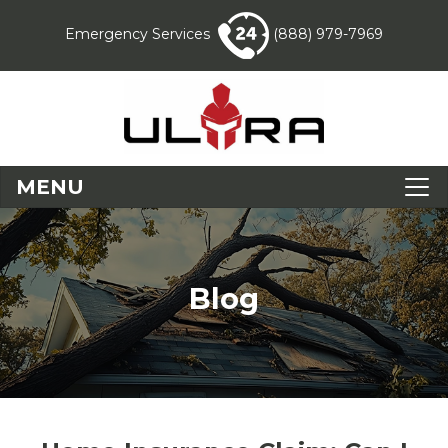
Emergency Services
(888) 979-7969
MENU
Blog