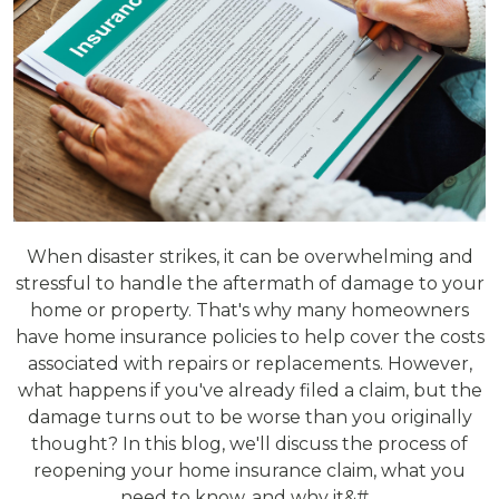
When disaster strikes, it can be overwhelming and
stressful to handle the aftermath of damage to your
home or property. That's why many homeowners
have home insurance policies to help cover the costs
associated with repairs or replacements. However,
what happens if you've already filed a claim, but the
damage turns out to be worse than you originally
thought? In this blog, we'll discuss the process of
reopening your home insurance claim, what you
need to know, and why it&#...