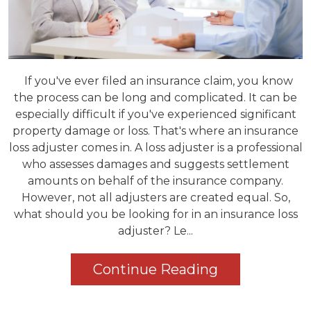
If you've ever filed an insurance claim, you know
the process can be long and complicated. It can be
especially difficult if you've experienced significant
property damage or loss. That's where an insurance
loss adjuster comes in. A loss adjuster is a professional
who assesses damages and suggests settlement
amounts on behalf of the insurance company.
However, not all adjusters are created equal. So,
what should you be looking for in an insurance loss
adjuster? Le...
Continue Reading