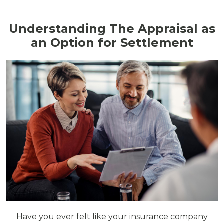
Understanding The Appraisal as
an Option for Settlement
Have you ever felt like your insurance company