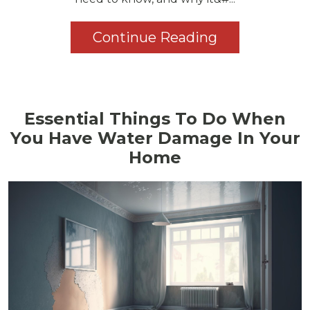
Continue Reading
Essential Things To Do When
You Have Water Damage In Your
Home