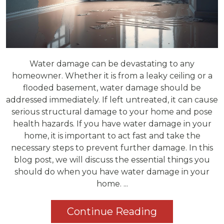
Water damage can be devastating to any
homeowner. Whether it is from a leaky ceiling or a
flooded basement, water damage should be
addressed immediately. If left untreated, it can cause
serious structural damage to your home and pose
health hazards. If you have water damage in your
home, it is important to act fast and take the
necessary steps to prevent further damage. In this
blog post, we will discuss the essential things you
should do when you have water damage in your
home. ...
Continue Reading