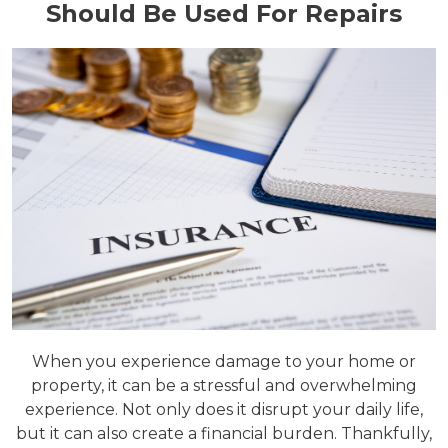
Should Be Used For Repairs
When you experience damage to your home or
property, it can be a stressful and overwhelming
experience. Not only does it disrupt your daily life,
but it can also create a financial burden. Thankfully,