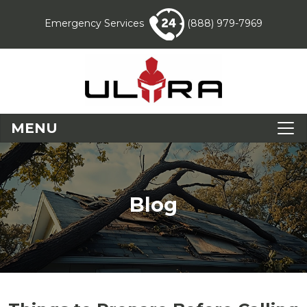
Emergency Services
(888) 979-7969
MENU
Blog