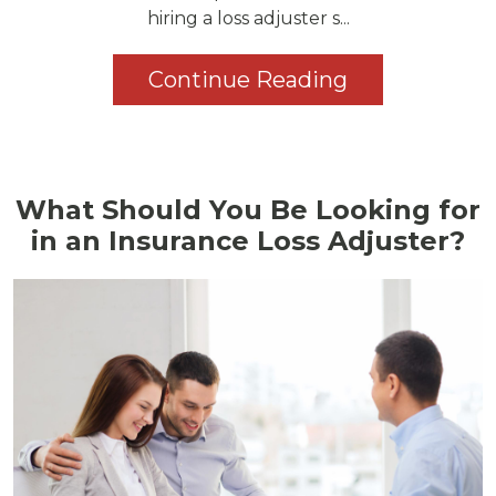
hiring a loss adjuster s...
Continue Reading
What Should You Be Looking for
in an Insurance Loss Adjuster?