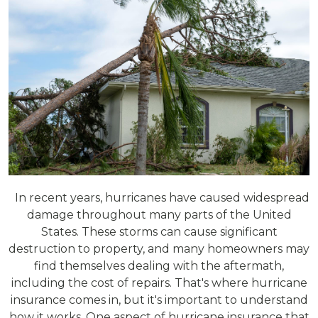
In recent years, hurricanes have caused widespread
damage throughout many parts of the United
States. These storms can cause significant
destruction to property, and many homeowners may
find themselves dealing with the aftermath,
including the cost of repairs. That's where hurricane
insurance comes in, but it's important to understand
how it works. One aspect of hurricane insurance that