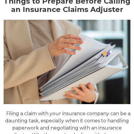
Things to Prepare Before Calling
an Insurance Claims Adjuster
Filing a claim with your insurance company can be a
daunting task, especially when it comes to handling
paperwork and negotiating with an insurance