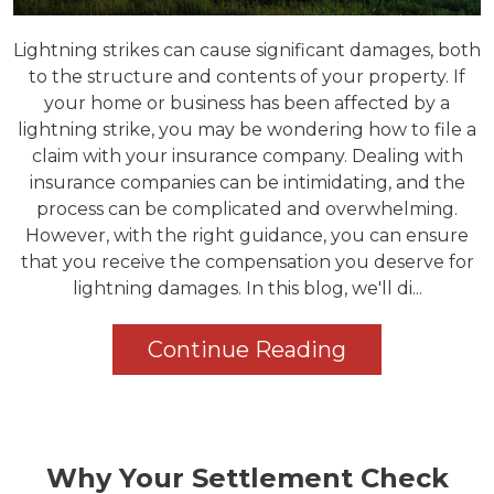
Lightning strikes can cause significant damages, both
to the structure and contents of your property. If
your home or business has been affected by a
lightning strike, you may be wondering how to file a
claim with your insurance company. Dealing with
insurance companies can be intimidating, and the
process can be complicated and overwhelming.
However, with the right guidance, you can ensure
that you receive the compensation you deserve for
lightning damages. In this blog, we'll di...
Continue Reading
Why Your Settlement Check