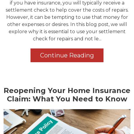
if you have insurance, you will typically receive a
settlement check to help cover the costs of repairs.
However, it can be tempting to use that money for
other expenses or desires. In this blog post, we will
explore why it is essential to use your settlement
check for repairs and not le...
Continue Reading
Reopening Your Home Insurance
Claim: What You Need to Know