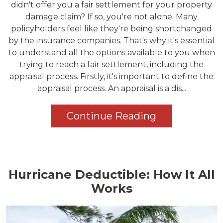
didn't offer you a fair settlement for your property
damage claim? If so, you're not alone. Many
policyholders feel like they're being shortchanged
by the insurance companies. That's why it's essential
to understand all the options available to you when
trying to reach a fair settlement, including the
appraisal process. Firstly, it's important to define the
appraisal process. An appraisal is a dis...
Continue Reading
Hurricane Deductible: How It All
Works