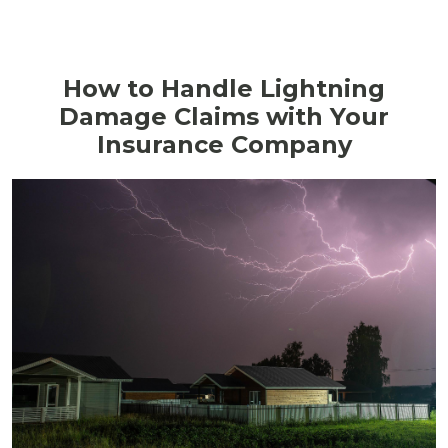
How to Handle Lightning
Damage Claims with Your
Insurance Company