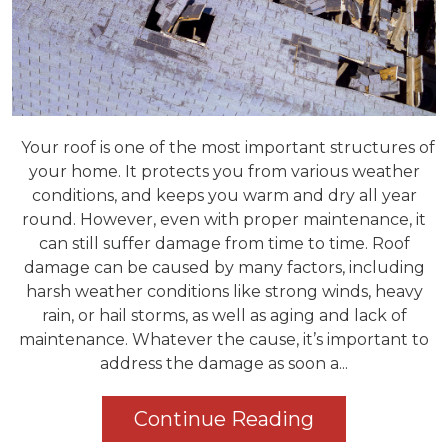
Your roof is one of the most important structures of
your home. It protects you from various weather
conditions, and keeps you warm and dry all year
round. However, even with proper maintenance, it
can still suffer damage from time to time. Roof
damage can be caused by many factors, including
harsh weather conditions like strong winds, heavy
rain, or hail storms, as well as aging and lack of
maintenance. Whatever the cause, it’s important to
address the damage as soon a...
Continue Reading