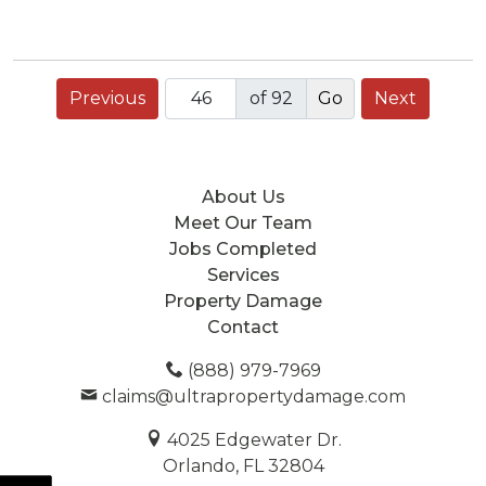
Previous
of 92
Next
About Us
Meet Our Team
Jobs Completed
Services
Property Damage
Contact
(888) 979-7969
claims@ultrapropertydamage.com
4025 Edgewater Dr.
Orlando, FL 32804