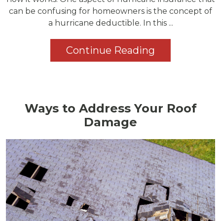
can be confusing for homeowners is the concept of
a hurricane deductible. In this ...
Continue Reading
Ways to Address Your Roof
Damage