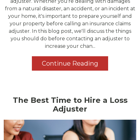
adjuster. Whether you're dealing with damages
from a natural disaster, an accident, or an incident at
your home, it's important to prepare yourself and
your property before calling an insurance claims
adjuster. In this blog post, we'll discuss the things
you should do before contacting an adjuster to
increase your chan...
Continue Reading
The Best Time to Hire a Loss
Adjuster