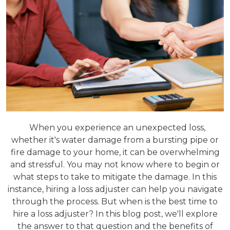
When you experience an unexpected loss,
whether it's water damage from a bursting pipe or
fire damage to your home, it can be overwhelming
and stressful. You may not know where to begin or
what steps to take to mitigate the damage. In this
instance, hiring a loss adjuster can help you navigate
through the process. But when is the best time to
hire a loss adjuster? In this blog post, we'll explore
the answer to that question and the benefits of