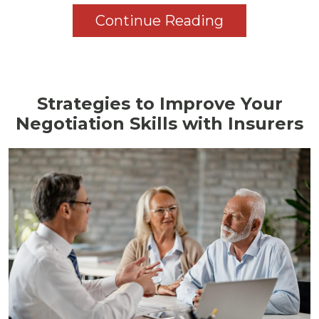
Continue Reading
Strategies to Improve Your
Negotiation Skills with Insurers