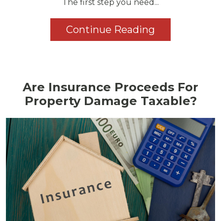
The first step you need...
Continue Reading
Are Insurance Proceeds For
Property Damage Taxable?