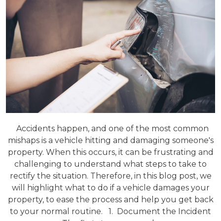
Accidents happen, and one of the most common
mishaps is a vehicle hitting and damaging someone's
property. When this occurs, it can be frustrating and
challenging to understand what steps to take to
rectify the situation. Therefore, in this blog post, we
will highlight what to do if a vehicle damages your
property, to ease the process and help you get back
to your normal routine. 1. Document the Incident