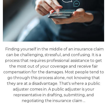
Finding yourself in the middle of an insurance claim
can be challenging, stressful, and confusing. It is a
process that requires professional assistance to get
the most out of your coverage and receive fair
compensation for the damages. Most people tend to
go through this process alone, not knowing that
they are at a disadvantage. That's where a public
adjuster comes in. A public adjuster is your
representative in drafting, submitting, and
negotiating the insurance claim ...