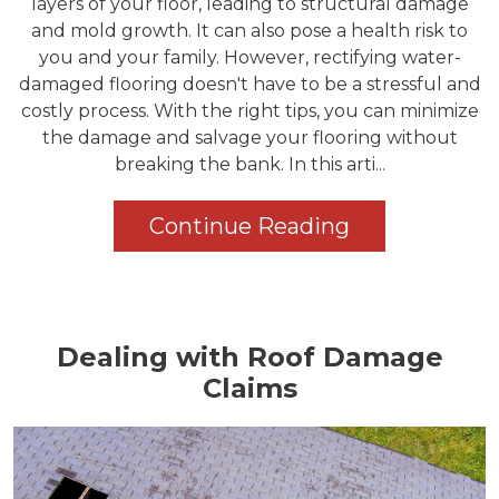
layers of your floor, leading to structural damage
and mold growth. It can also pose a health risk to
you and your family. However, rectifying water-
damaged flooring doesn't have to be a stressful and
costly process. With the right tips, you can minimize
the damage and salvage your flooring without
breaking the bank. In this arti...
Continue Reading
Dealing with Roof Damage
Claims