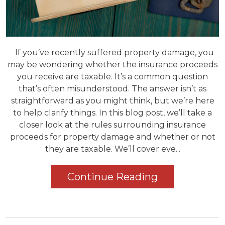
If you’ve recently suffered property damage, you
may be wondering whether the insurance proceeds
you receive are taxable. It’s a common question
that’s often misunderstood. The answer isn’t as
straightforward as you might think, but we’re here
to help clarify things. In this blog post, we’ll take a
closer look at the rules surrounding insurance
proceeds for property damage and whether or not
they are taxable. We’ll cover eve...
Continue Reading