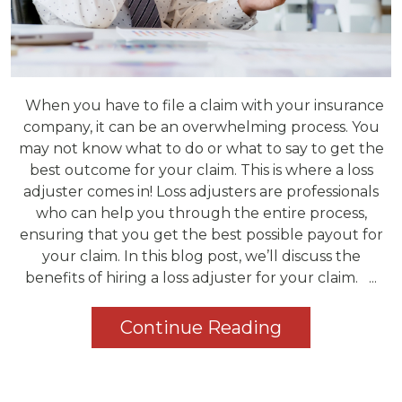
When you have to file a claim with your insurance
company, it can be an overwhelming process. You
may not know what to do or what to say to get the
best outcome for your claim. This is where a loss
adjuster comes in! Loss adjusters are professionals
who can help you through the entire process,
ensuring that you get the best possible payout for
your claim. In this blog post, we’ll discuss the
benefits of hiring a loss adjuster for your claim. ...
Continue Reading