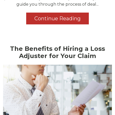
guide you through the process of deal...
Continue Reading
The Benefits of Hiring a Loss
Adjuster for Your Claim