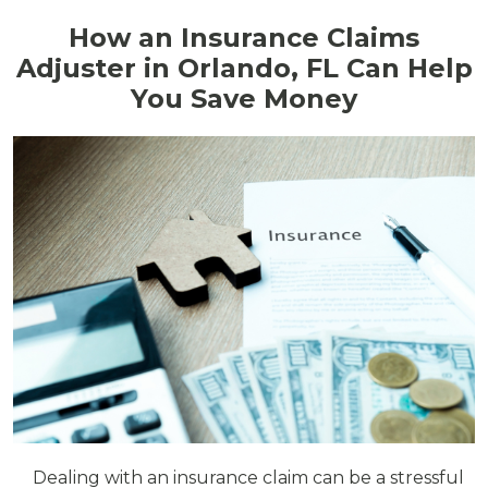
How an Insurance Claims
Adjuster in Orlando, FL Can Help
You Save Money
Dealing with an insurance claim can be a stressful