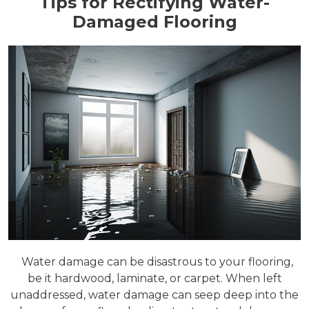
Tips for Rectifying Water-
Damaged Flooring
Water damage can be disastrous to your flooring,
be it hardwood, laminate, or carpet. When left
unaddressed, water damage can seep deep into the