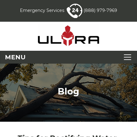
Emergency Services
(888) 979-7969
MENU
Blog