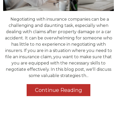
Negotiating with insurance companies can be a
challenging and daunting task, especially when
dealing with claims after property damage or a car
accident. It can be overwhelming for someone who
has little to no experience in negotiating with
insurers. If you are in a situation where you need to
file an insurance claim, you want to make sure that
you are equipped with the necessary skills to
negotiate effectively. In this blog post, we'll discuss
some valuable strategies th...
Continue Reading