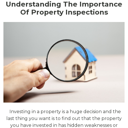
Understanding The Importance
Of Property Inspections
Investing in a property is a huge decision and the
last thing you want is to find out that the property
you have invested in has hidden weaknesses or