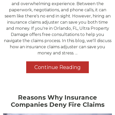
and overwhelming experience. Between the
paperwork, negotiations, and phone calls, it can
seem like there's no end in sight. However, hiring an
insurance claims adjuster can save you both time
and money. If you're in Orlando, FL, Ultra Property
Damage offers free consultations to help you
navigate the claims process. In this blog, we'll discuss
how an insurance claims adjuster can save you
money and stress. ...
Continue Reading
Reasons Why Insurance
Companies Deny Fire Claims