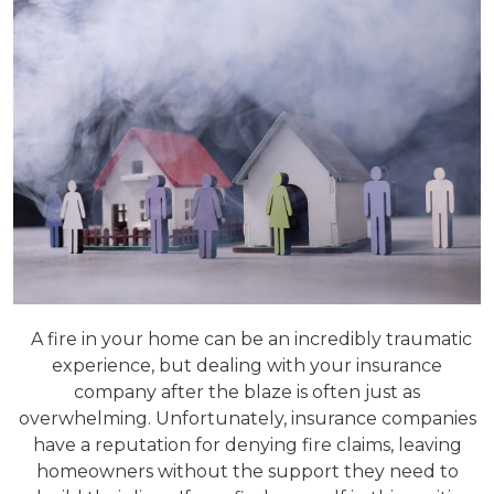
A fire in your home can be an incredibly traumatic
experience, but dealing with your insurance
company after the blaze is often just as
overwhelming. Unfortunately, insurance companies
have a reputation for denying fire claims, leaving
homeowners without the support they need to