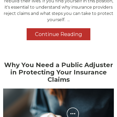
rebuild their lives. If you find yourself in this position,
it's essential to understand why insurance providers
reject claims and what steps you can take to protect
yourself. ...
Continue Reading
Why You Need a Public Adjuster
in Protecting Your Insurance
Claims