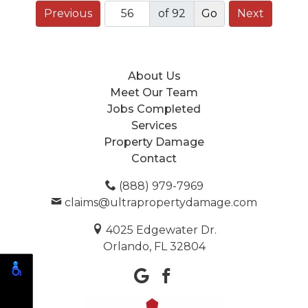
Previous
of 92
Next
About Us
Meet Our Team
Jobs Completed
Services
Property Damage
Contact
(888) 979-7969
claims@ultrapropertydamage.com
4025 Edgewater Dr.
Orlando, FL 32804