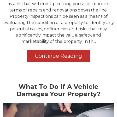
issues that will end up costing you a lot more in
terms of repairs and renovations down the line.
Property inspections can be seen as a means of
evaluating the condition of a property to identify any
potential issues, deficiencies and risks that may
significantly impact the value, safety, and
marketability of the property. In th...
Continue Reading
What To Do If A Vehicle
Damages Your Property?