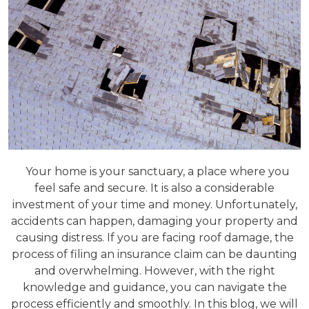
Your home is your sanctuary, a place where you
feel safe and secure. It is also a considerable
investment of your time and money. Unfortunately,
accidents can happen, damaging your property and
causing distress. If you are facing roof damage, the
process of filing an insurance claim can be daunting
and overwhelming. However, with the right
knowledge and guidance, you can navigate the
process efficiently and smoothly. In this blog, we will